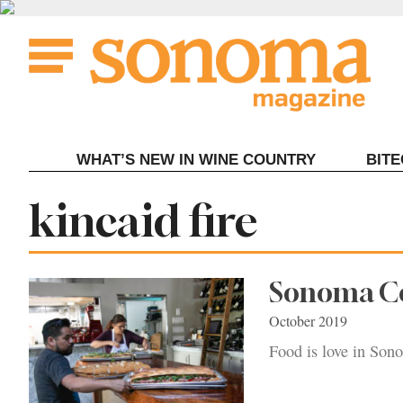
Skip
to
content
WHAT’S NEW IN WINE COUNTRY
BIT
Tag:
kincaid fire
Sonoma Co
October 2019
Food is love in Son