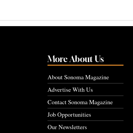
More About Us
About Sonoma Magazine
Advertise With Us
Contact Sonoma Magazine
Job Opportunities
Our Newsletters