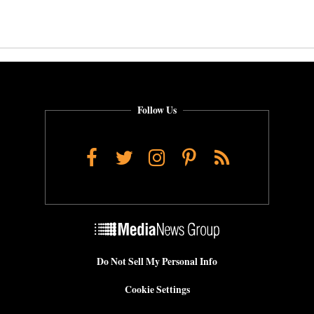
Follow Us
Facebook
Twitter
Instagram
Pinterest
RSS
Do Not Sell My Personal Info
Cookie Settings