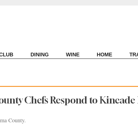
ECLUB
DINING
WINE
HOME
TR
unty Chefs Respond to Kincade 
oma County.