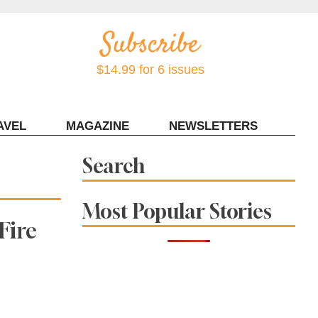
$14.99 for 6 issues
AVEL
MAGAZINE
NEWSLETTERS
Contact Sonoma Magazine
Search
Most Popular Stories
Fire