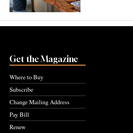
Get the Magazine
Where to Buy
Subscribe
Change Mailing Address
Pay Bill
Renew