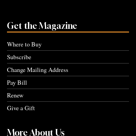
Get the Magazine
Where to Buy
Subscribe
Change Mailing Address
Pay Bill
Renew
Give a Gift
More About Us