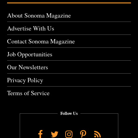
About Sonoma Magazine
Advertise With Us
Contact Sonoma Magazine
Job Opportunities
Our Newsletters
Privacy Policy
Terms of Service
Follow Us
Facebook
Twitter
Instagram
Pinterest
RSS