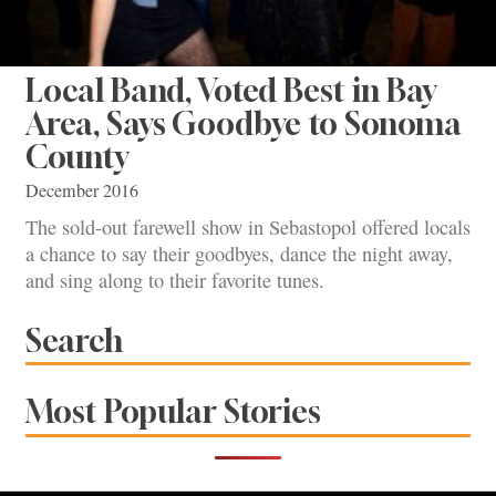
Local Band, Voted Best in Bay
Area, Says Goodbye to Sonoma
County
December 2016
The sold-out farewell show in Sebastopol offered locals
a chance to say their goodbyes, dance the night away,
and sing along to their favorite tunes.
Search
Most Popular Stories