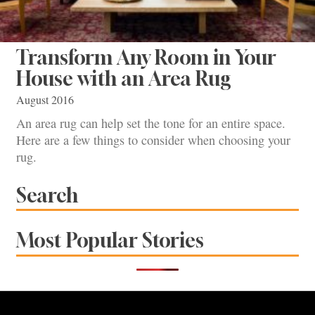
Transform Any Room in Your
House with an Area Rug
August 2016
An area rug can help set the tone for an entire space.
Here are a few things to consider when choosing your
rug.
Search
Most Popular Stories