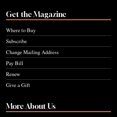
Get the Magazine
Where to Buy
Subscribe
Change Mailing Address
Pay Bill
Renew
Give a Gift
More About Us