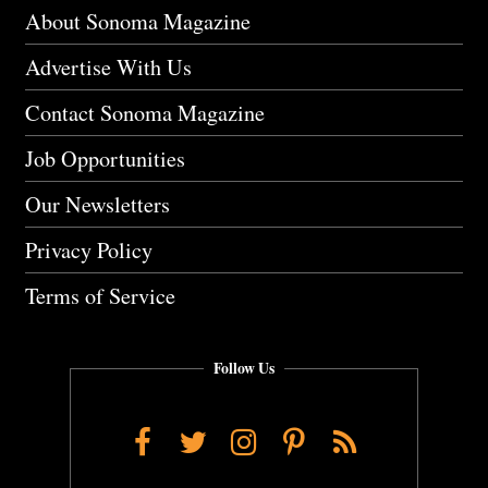
About Sonoma Magazine
Advertise With Us
Contact Sonoma Magazine
Job Opportunities
Our Newsletters
Privacy Policy
Terms of Service
Follow Us
Facebook
Twitter
Instagram
Pinterest
RSS