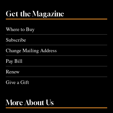
Get the Magazine
Where to Buy
Subscribe
Change Mailing Address
Pay Bill
Renew
Give a Gift
More About Us