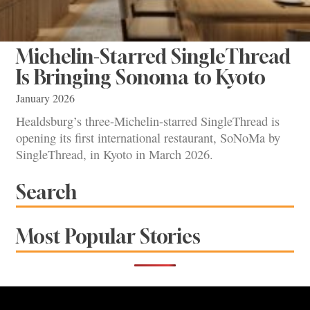
Michelin-Starred SingleThread
Is Bringing Sonoma to Kyoto
January 2026
Healdsburg’s three-Michelin-starred SingleThread is
opening its first international restaurant, SoNoMa by
SingleThread, in Kyoto in March 2026.
Search
Most Popular Stories