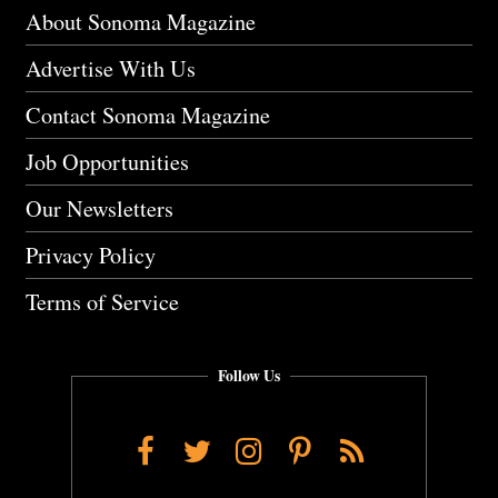
About Sonoma Magazine
Advertise With Us
Contact Sonoma Magazine
Job Opportunities
Our Newsletters
Privacy Policy
Terms of Service
Follow Us
Facebook
Twitter
Instagram
Pinterest
RSS