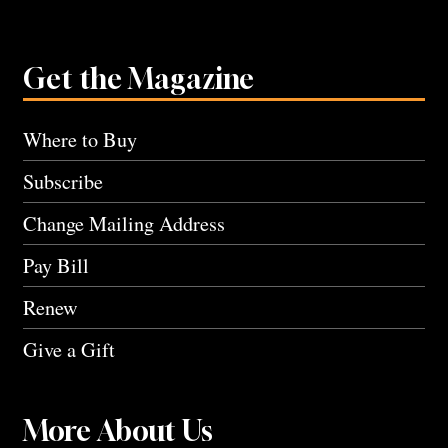
Get the Magazine
Where to Buy
Subscribe
Change Mailing Address
Pay Bill
Renew
Give a Gift
More About Us