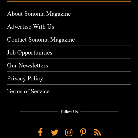
About Sonoma Magazine
Advertise With Us
Contact Sonoma Magazine
Job Opportunities
Our Newsletters
Privacy Policy
Terms of Service
Follow Us
Facebook
Twitter
Instagram
Pinterest
RSS