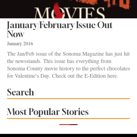
January/February Issue Out
Now
January 2016
The Jan/Feb issue of the Sonoma Magazine has just hit
the newsstands. This issue has everything from
Sonoma County movie history to the perfect chocolates
for Valentine’s Day. Check out the E-Edition here.
Search
Most Popular Stories