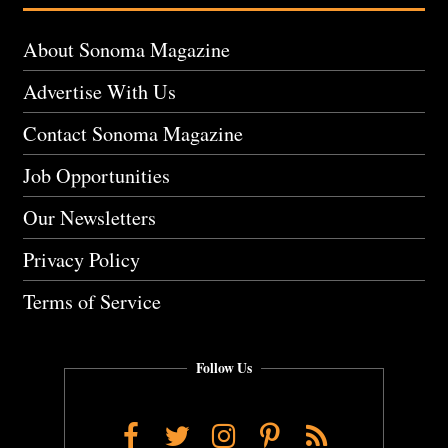
About Sonoma Magazine
Advertise With Us
Contact Sonoma Magazine
Job Opportunities
Our Newsletters
Privacy Policy
Terms of Service
Follow Us
Facebook
Twitter
Instagram
Pinterest
RSS