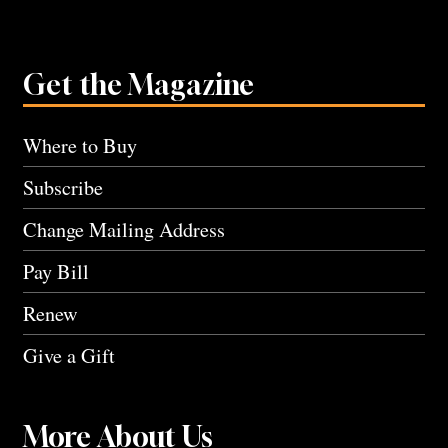
Get the Magazine
Where to Buy
Subscribe
Change Mailing Address
Pay Bill
Renew
Give a Gift
More About Us