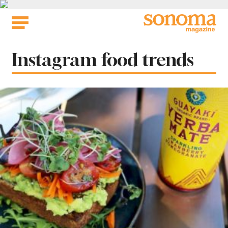
Skip
to
content
Tag:
Instagram food trends