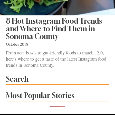
8 Hot Instagram Food Trends
and Where to Find Them in
Sonoma County
October 2018
From acai bowls to gut-friendly foods to matcha 2.0,
here's where to get a taste of the latest Instagram food
trends in Sonoma County.
Search
Most Popular Stories