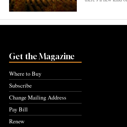
Get the Magazine
Where to Buy
Subscribe
Change Mailing Address
Pay Bill
Renew