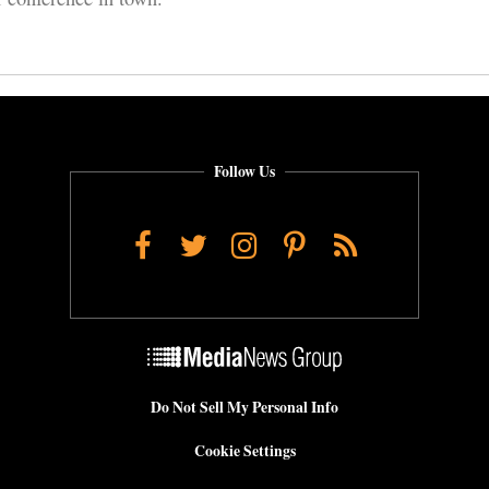
Follow Us
Facebook
Twitter
Instagram
Pinterest
RSS
Do Not Sell My Personal Info
Cookie Settings