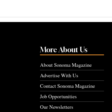
More About Us
About Sonoma Magazine
Advertise With Us
Contact Sonoma Magazine
Job Opportunities
Our Newsletters