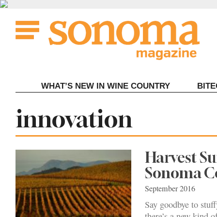
Skip
to
content
WHAT’S NEW IN WINE COUNTRY
BIT
Tag:
innovation
Harvest Su
Sonoma C
September 2016
Say goodbye to stuff
there’s a new kind o