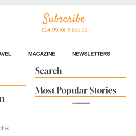
$14.99 for 6 issues
AVEL
MAGAZINE
NEWSLETTERS
Contact Sonoma Magazine
Search
Most Popular Stories
in
ches,