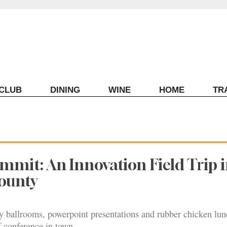
ECLUB
DINING
WINE
HOME
TR
mmit: An Innovation Field Trip 
ounty
y ballrooms, powerpoint presentations and rubber chicken lun
f conference in town.