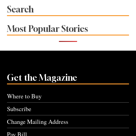
Search
Most Popular Stories
Get the Magazine
Where to Buy
Subscribe
Change Mailing Address
Pay Bill