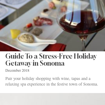
Guide To a Stress-Free Holiday
Getaway in Sonoma
December 2018
Pair your holiday shopping with wine, tapas and a
relaxing spa experience in the festive town of Sonoma.