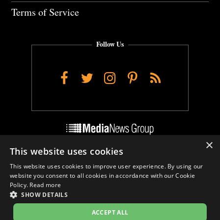
Terms of Service
Follow Us
Facebook
Twitter
Instagram
Pinterest
RSS
×
This website uses cookies
Do Not Sell My Personal Info
This website uses cookies to improve user experience. By using our
Cookie Settings
website you consent to all cookies in accordance with our Cookie
Policy.
Read more
SHOW DETAILS
ACCEPT ALL