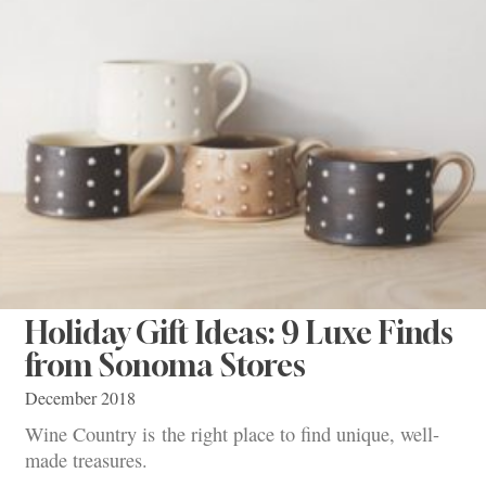
Holiday Gift Ideas: 9 Luxe Finds
from Sonoma Stores
December 2018
Wine Country is the right place to find unique, well-
made treasures.