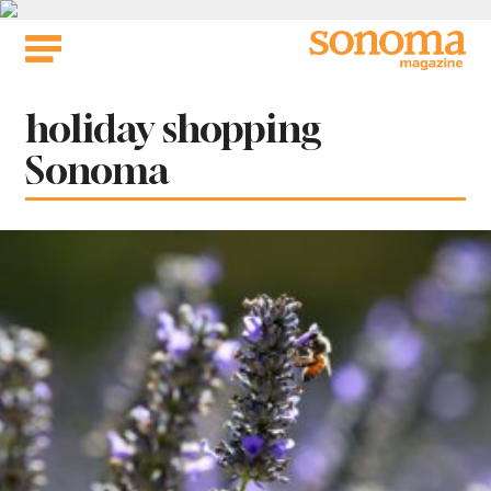
Skip
to
content
Tag:
holiday shopping
Sonoma