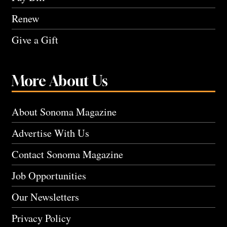
Renew
Give a Gift
More About Us
About Sonoma Magazine
Advertise With Us
Contact Sonoma Magazine
Job Opportunities
Our Newsletters
Privacy Policy