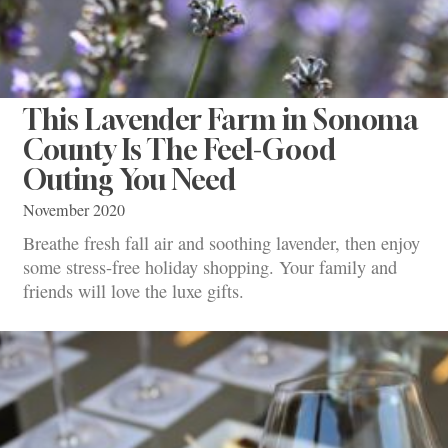
This Lavender Farm in Sonoma
County Is The Feel-Good
Outing You Need
November 2020
Breathe fresh fall air and soothing lavender, then enjoy
some stress-free holiday shopping. Your family and
friends will love the luxe gifts.