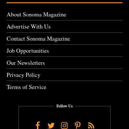
About Sonoma Magazine
Advertise With Us
Contact Sonoma Magazine
Job Opportunities
Our Newsletters
Privacy Policy
Terms of Service
Follow Us
Facebook
Twitter
Instagram
Pinterest
RSS