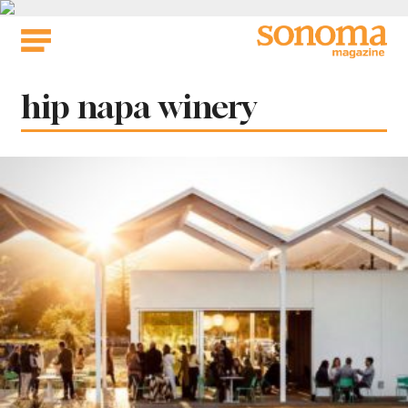
Skip
to
content
Tag:
hip napa winery