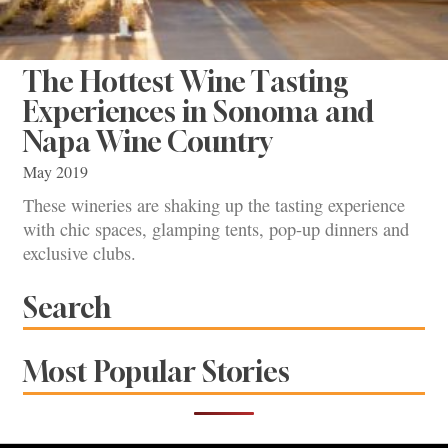
The Hottest Wine Tasting
Experiences in Sonoma and
Napa Wine Country
May 2019
These wineries are shaking up the tasting experience
with chic spaces, glamping tents, pop-up dinners and
exclusive clubs.
Search
Most Popular Stories