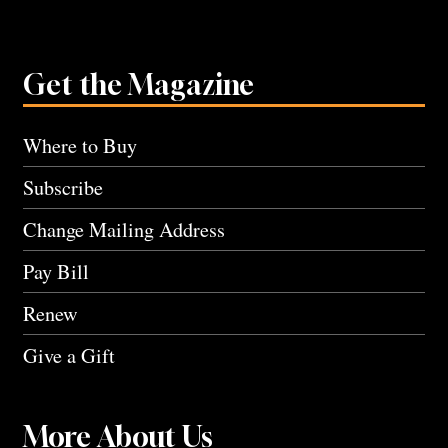
Get the Magazine
Where to Buy
Subscribe
Change Mailing Address
Pay Bill
Renew
Give a Gift
More About Us