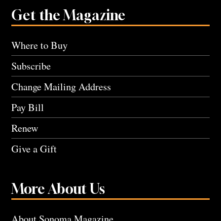
Get the Magazine
Where to Buy
Subscribe
Change Mailing Address
Pay Bill
Renew
Give a Gift
More About Us
About Sonoma Magazine