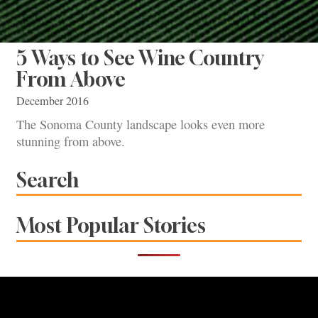
5 Ways to See Wine Country
From Above
December 2016
The Sonoma County landscape looks even more
stunning from above.
Search
Most Popular Stories