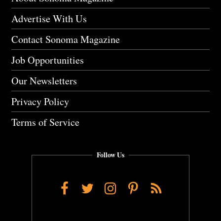
Advertise With Us
Contact Sonoma Magazine
Job Opportunities
Our Newsletters
Privacy Policy
Terms of Service
Follow Us
Facebook
Twitter
Instagram
Pinterest
RSS