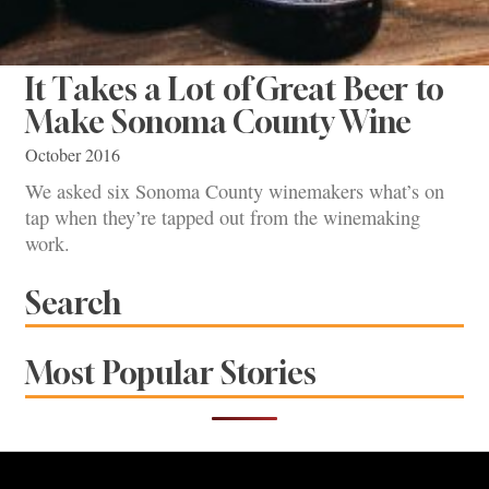
It Takes a Lot of Great Beer to
Make Sonoma County Wine
October 2016
We asked six Sonoma County winemakers what’s on
tap when they’re tapped out from the winemaking
work.
Search
Most Popular Stories