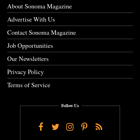
About Sonoma Magazine
Advertise With Us
Contact Sonoma Magazine
Job Opportunities
Our Newsletters
Privacy Policy
Terms of Service
Follow Us
Facebook
Twitter
Instagram
Pinterest
RSS