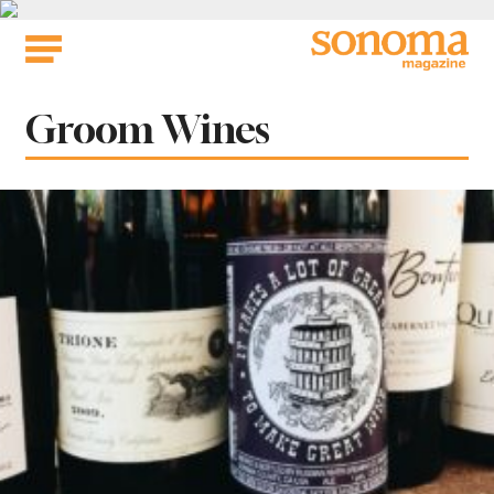
Skip
to
content
Tag:
Groom Wines