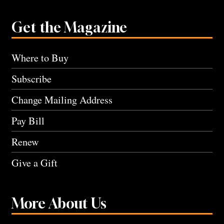
Get the Magazine
Where to Buy
Subscribe
Change Mailing Address
Pay Bill
Renew
Give a Gift
More About Us