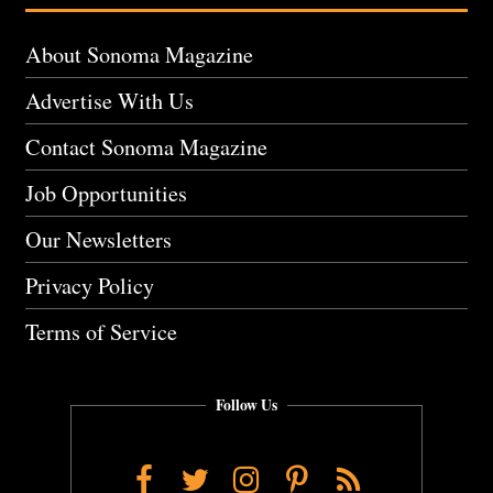
About Sonoma Magazine
Advertise With Us
Contact Sonoma Magazine
Job Opportunities
Our Newsletters
Privacy Policy
Terms of Service
Follow Us
Facebook
Twitter
Instagram
Pinterest
RSS