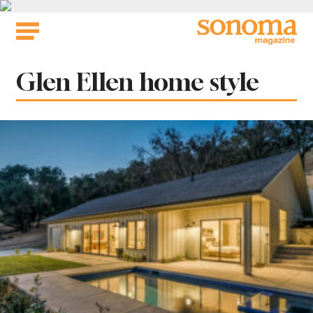
Skip
to
content
Tag:
Glen Ellen home style