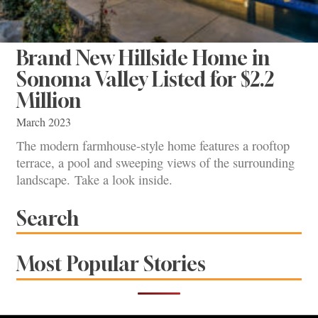
Brand New Hillside Home in
Sonoma Valley Listed for $2.2
Million
March 2023
The modern farmhouse-style home features a rooftop
terrace, a pool and sweeping views of the surrounding
landscape. Take a look inside.
Search
Most Popular Stories