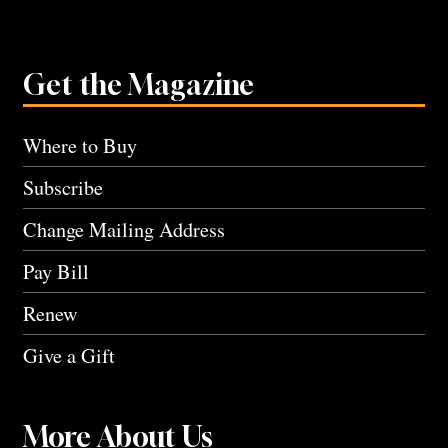
Get the Magazine
Where to Buy
Subscribe
Change Mailing Address
Pay Bill
Renew
Give a Gift
More About Us