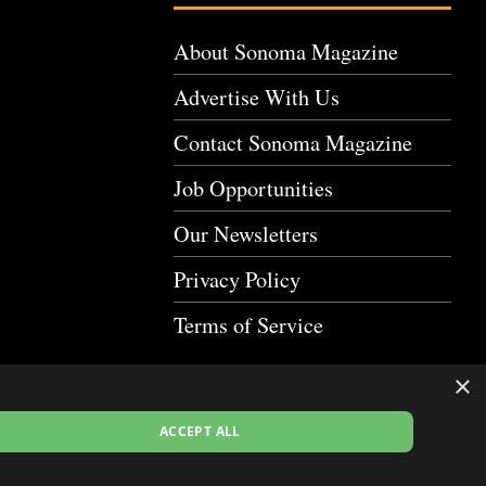
About Sonoma Magazine
Advertise With Us
Contact Sonoma Magazine
Job Opportunities
Our Newsletters
Privacy Policy
Terms of Service
×
ACCEPT ALL