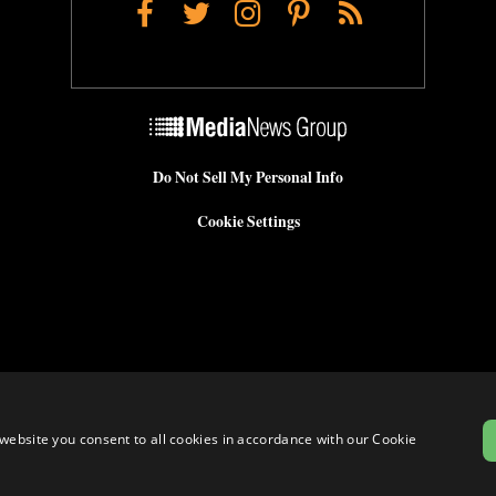
Facebook
Twitter
Instagram
Pinterest
RSS
Do Not Sell My Personal Info
Cookie Settings
website you consent to all cookies in accordance with our Cookie