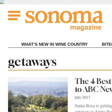
Skip
to
content
WHAT’S NEW IN WINE COUNTRY
BIT
Tag:
getaways
The 4 Best
to ABC Ne
July 2017
Santa Rosa is gettin
getaway to Santa Ro