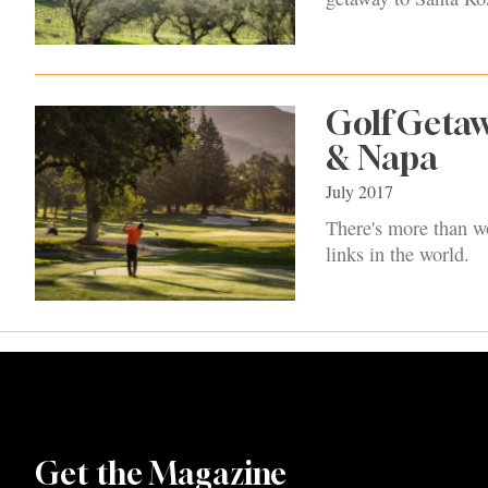
Golf Getaw
& Napa
July 2017
There's more than wo
links in the world.
Get the Magazine