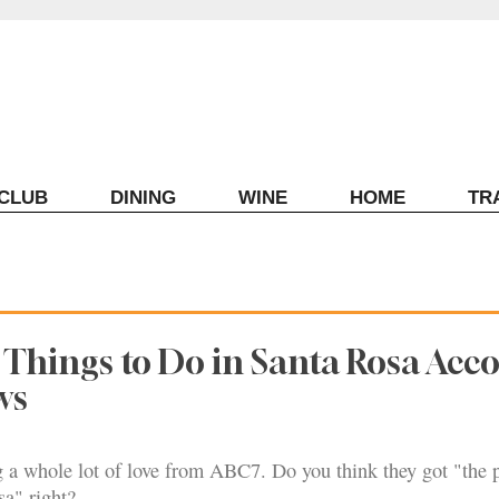
ECLUB
DINING
WINE
HOME
TR
 Things to Do in Santa Rosa Acc
ws
g a whole lot of love from ABC7. Do you think they got "the p
sa" right?