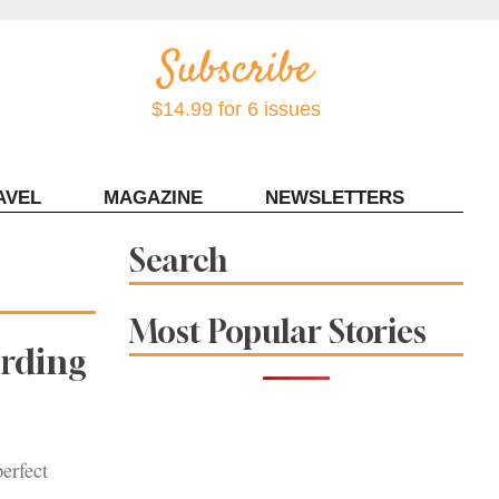
$14.99 for 6 issues
AVEL
MAGAZINE
NEWSLETTERS
Contact Sonoma Magazine
Search
Most Popular Stories
ording
erfect