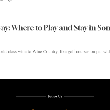
ay: Where to Play and Stay in S
rld-class wine to Wine Country, like golf courses on par with
Follow Us