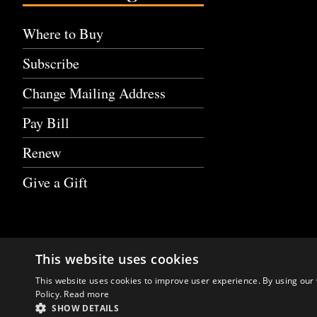
Where to Buy
Subscribe
Change Mailing Address
Pay Bill
Renew
Give a Gift
This website uses cookies
This website uses cookies to improve user experience. By using our 
Policy.
Read more
SHOW DETAILS