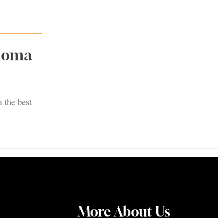
onoma
 the best
More About Us