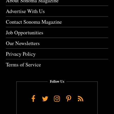
About Sonoma Magazine
Advertise With Us
Contact Sonoma Magazine
Job Opportunities
Our Newsletters
Privacy Policy
Terms of Service
Follow Us
Facebook
Twitter
Instagram
Pinterest
RSS