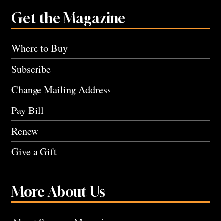
Get the Magazine
Where to Buy
Subscribe
Change Mailing Address
Pay Bill
Renew
Give a Gift
More About Us