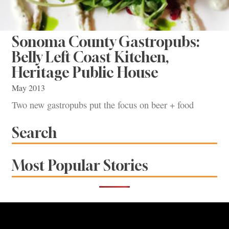
Sonoma County Gastropubs:
Belly Left Coast Kitchen,
Heritage Public House
May 2013
Two new gastropubs put the focus on beer + food
Search
Most Popular Stories