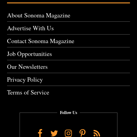
About Sonoma Magazine
Advertise With Us
Contact Sonoma Magazine
Job Opportunities
Our Newsletters
Privacy Policy
Terms of Service
Follow Us
Facebook
Twitter
Instagram
Pinterest
RSS