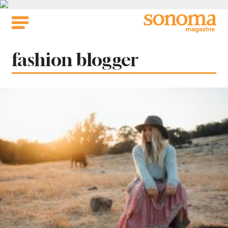
Skip
to
content
Tag:
fashion blogger