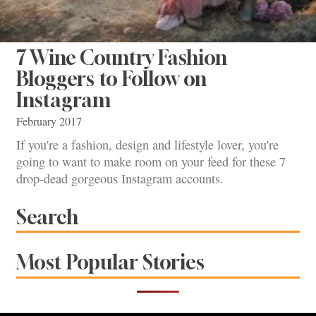
7 Wine Country Fashion
Bloggers to Follow on
Instagram
February 2017
If you're a fashion, design and lifestyle lover, you're
going to want to make room on your feed for these 7
drop-dead gorgeous Instagram accounts.
Search
Most Popular Stories