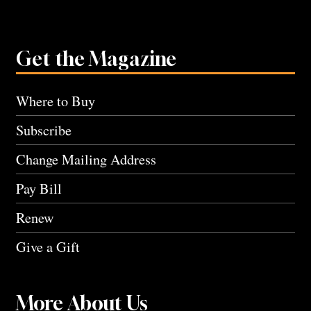
Get the Magazine
Where to Buy
Subscribe
Change Mailing Address
Pay Bill
Renew
Give a Gift
More About Us