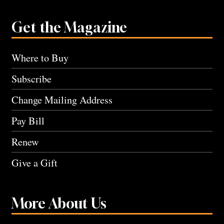
Get the Magazine
Where to Buy
Subscribe
Change Mailing Address
Pay Bill
Renew
Give a Gift
More About Us