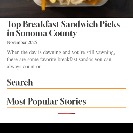
Top Breakfast Sandwich Picks
in Sonoma County
November 2025
When the day is dawning and you’re still yawning,
these are some favorite breakfast sandos you can
always count on.
Search
Most Popular Stories