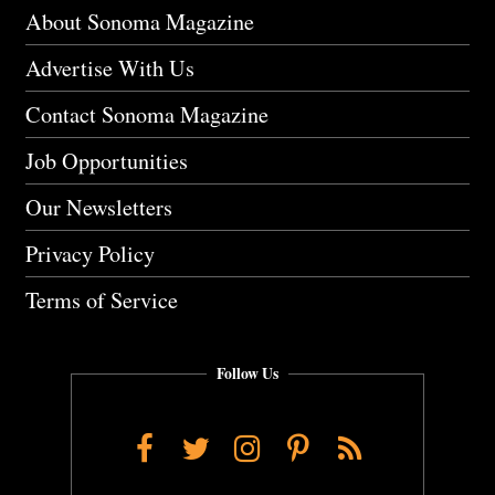
About Sonoma Magazine
Advertise With Us
Contact Sonoma Magazine
Job Opportunities
Our Newsletters
Privacy Policy
Terms of Service
Follow Us
Facebook
Twitter
Instagram
Pinterest
RSS