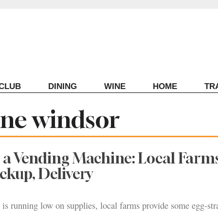
ECLUB
DINING
WINE
HOME
TR
ine windsor
a Vending Machine: Local Farms
ickup, Delivery
e is running low on supplies, local farms provide some egg-str