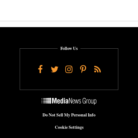
Follow Us
Facebook
Twitter
Instagram
Pinterest
RSS
Do Not Sell My Personal Info
Cookie Settings