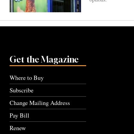
Get the Magazine
Where to Buy
Subscribe
Change Mailing Address
Pay Bill
Renew