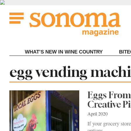
Skip
to
content
WHAT’S NEW IN WINE COUNTRY
BIT
Tag:
egg vending mach
Eggs From 
Creative P
April 2020
If your grocery stor
options.