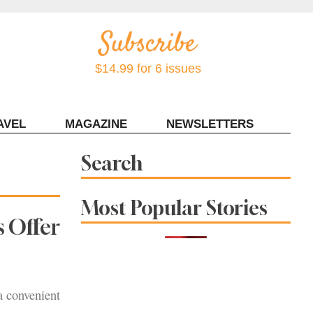
$14.99 for 6 issues
AVEL
MAGAZINE
NEWSLETTERS
Contact Sonoma Magazine
Search
Most Popular Stories
 Offer
a convenient