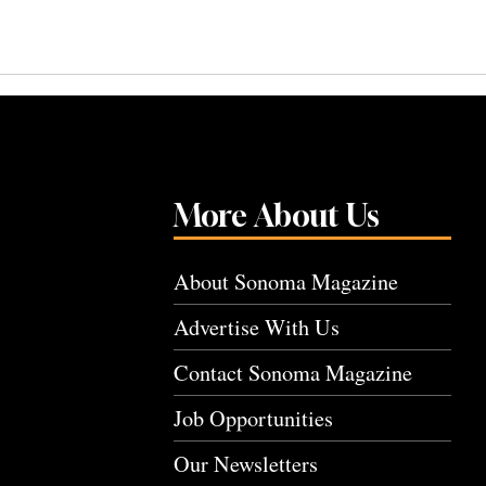
More About Us
About Sonoma Magazine
Advertise With Us
Contact Sonoma Magazine
Job Opportunities
Our Newsletters