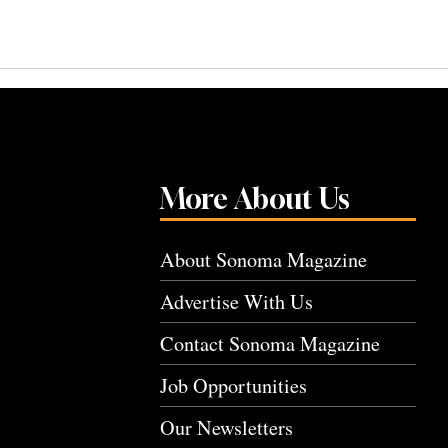
More About Us
About Sonoma Magazine
Advertise With Us
Contact Sonoma Magazine
Job Opportunities
Our Newsletters