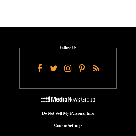
Follow Us
Facebook
Twitter
Instagram
Pinterest
RSS
Do Not Sell My Personal Info
Cookie Settings