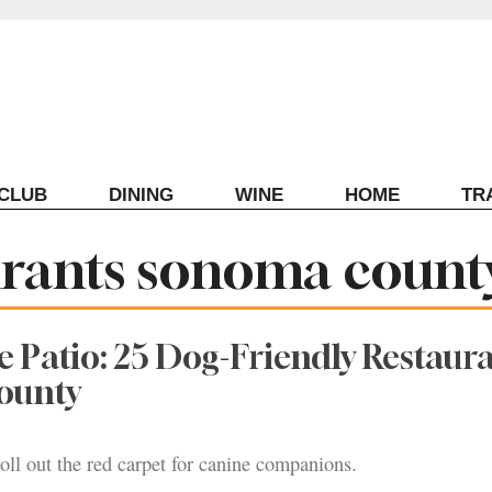
ECLUB
DINING
WINE
HOME
TR
aurants sonoma count
e Patio: 25 Dog-Friendly Restaura
ounty
roll out the red carpet for canine companions.