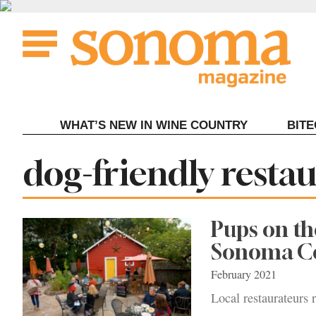
Skip
to
content
WHAT’S NEW IN WINE COUNTRY
BIT
Tag:
dog-friendly rest
Pups on th
Sonoma C
February 2021
Local restaurateurs 