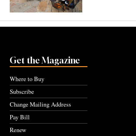
Get the Magazine
Where to Buy
Subscribe
Change Mailing Address
Pay Bill
Renew