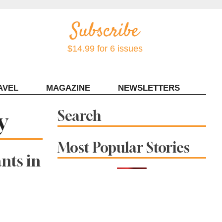
$14.99 for 6 issues
AVEL
MAGAZINE
NEWSLETTERS
Contact Sonoma Magazine
y
Search
Most Popular Stories
nts in