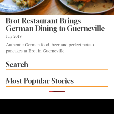
Brot Restaurant Brings
German Dining to Guerneville
July 2019
Authentic German food, beer and perfect potato
pancakes at Brot in Guerneville
Search
Most Popular Stories