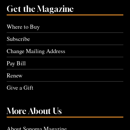
Get the Magazine
Where to Buy
Subscribe
Change Mailing Address
Pay Bill
Renew
Give a Gift
More About Us
About Sonoma Magazine