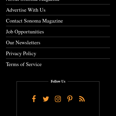
Advertise With Us
Contact Sonoma Magazine
Job Opportunities
Our Newsletters
Privacy Policy
Terms of Service
Follow Us
Facebook
Twitter
Instagram
Pinterest
RSS