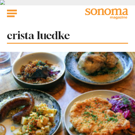
Skip
to
content
Tag:
crista luedke