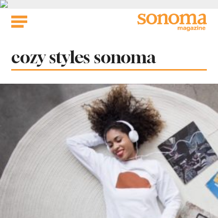
Skip
to
content
Tag:
cozy styles sonoma