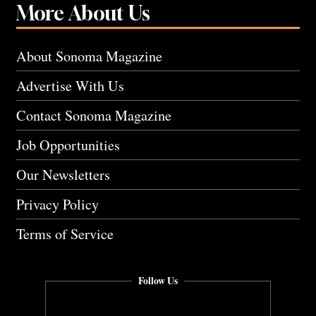
More About Us
About Sonoma Magazine
Advertise With Us
Contact Sonoma Magazine
Job Opportunities
Our Newsletters
Privacy Policy
Terms of Service
Follow Us