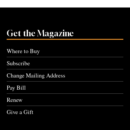
Get the Magazine
Where to Buy
Subscribe
Change Mailing Address
Pay Bill
Renew
Give a Gift