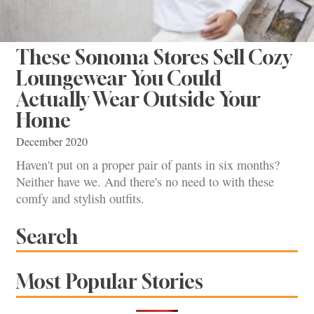
These Sonoma Stores Sell Cozy
Loungewear You Could
Actually Wear Outside Your
Home
December 2020
Haven't put on a proper pair of pants in six months?
Neither have we. And there's no need to with these
comfy and stylish outfits.
Search
Most Popular Stories