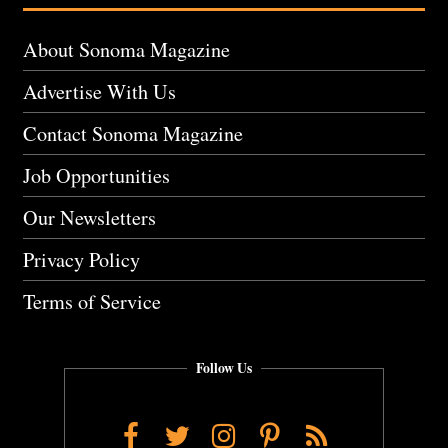
About Sonoma Magazine
Advertise With Us
Contact Sonoma Magazine
Job Opportunities
Our Newsletters
Privacy Policy
Terms of Service
Follow Us
Facebook
Twitter
Instagram
Pinterest
RSS