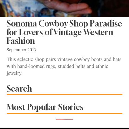
Sonoma Cowboy Shop Paradise
for Lovers of Vintage Western
Fashion
September 2017
This eclectic shop pairs vintage cowboy boots and hats
with hand-loomed rugs, studded belts and ethnic
jewelry.
Search
Most Popular Stories