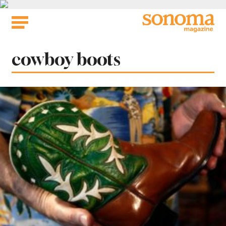
Skip
to
content
Tag:
cowboy boots