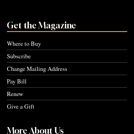
Get the Magazine
Where to Buy
Subscribe
Change Mailing Address
Pay Bill
Renew
Give a Gift
More About Us