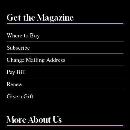
Get the Magazine
Where to Buy
Subscribe
Change Mailing Address
Pay Bill
Renew
Give a Gift
More About Us