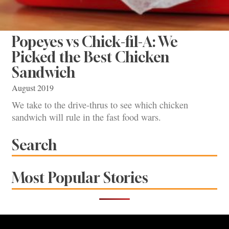
Popeyes vs Chick-fil-A: We
Picked the Best Chicken
Sandwich
August 2019
We take to the drive-thrus to see which chicken
sandwich will rule in the fast food wars.
Search
Most Popular Stories