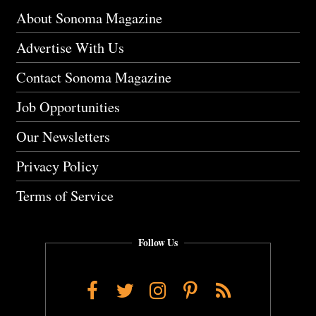
About Sonoma Magazine
Advertise With Us
Contact Sonoma Magazine
Job Opportunities
Our Newsletters
Privacy Policy
Terms of Service
Follow Us
Facebook
Twitter
Instagram
Pinterest
RSS