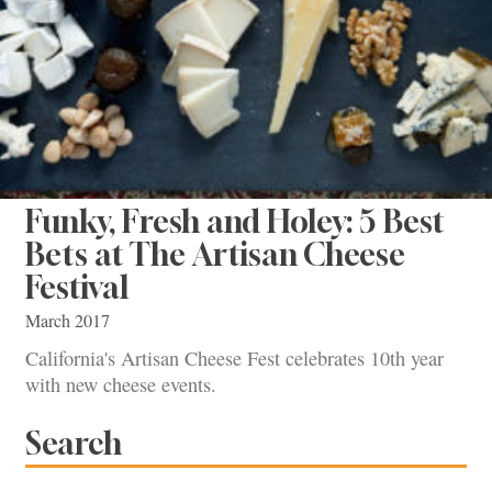
Funky, Fresh and Holey: 5 Best
Bets at The Artisan Cheese
Festival
March 2017
California's Artisan Cheese Fest celebrates 10th year
with new cheese events.
Search