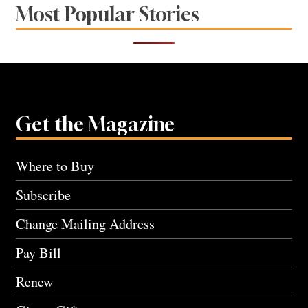
Most Popular Stories
Get the Magazine
Where to Buy
Subscribe
Change Mailing Address
Pay Bill
Renew