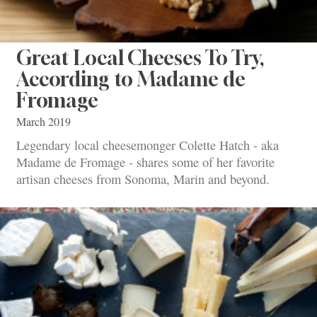
Great Local Cheeses To Try,
According to Madame de
Fromage
March 2019
Legendary local cheesemonger Colette Hatch - aka
Madame de Fromage - shares some of her favorite
artisan cheeses from Sonoma, Marin and beyond.