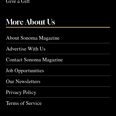
Give a Gift
More About Us
About Sonoma Magazine
Advertise With Us
Contact Sonoma Magazine
Job Opportunities
Our Newsletters
Privacy Policy
Terms of Service