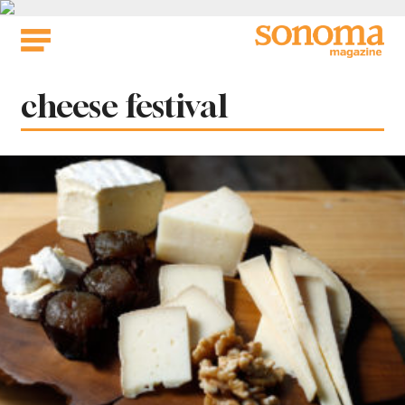
Skip
to
content
Tag:
cheese festival