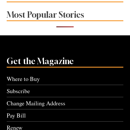
Most Popular Stories
Get the Magazine
Where to Buy
Subscribe
Change Mailing Address
Pay Bill
Renew