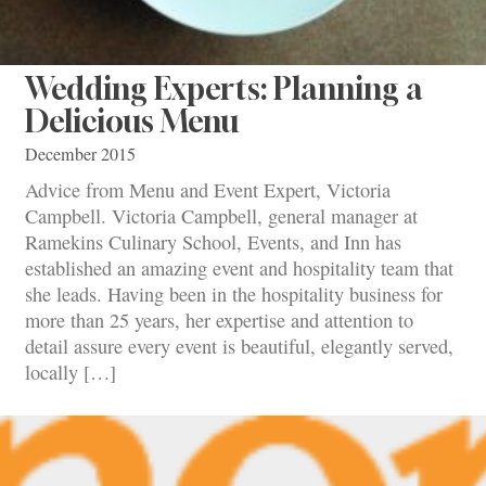
Wedding Experts: Planning a
Delicious Menu
December 2015
Advice from Menu and Event Expert, Victoria
Campbell. Victoria Campbell, general manager at
Ramekins Culinary School, Events, and Inn has
established an amazing event and hospitality team that
she leads. Having been in the hospitality business for
more than 25 years, her expertise and attention to
detail assure every event is beautiful, elegantly served,
locally […]