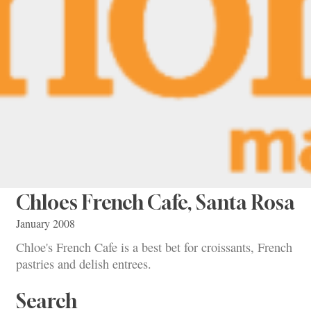
Chloes French Cafe, Santa Rosa
January 2008
Chloe's French Cafe is a best bet for croissants, French
pastries and delish entrees.
Search