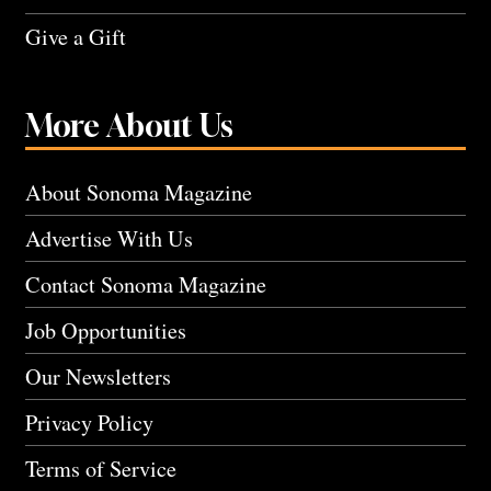
Give a Gift
More About Us
About Sonoma Magazine
Advertise With Us
Contact Sonoma Magazine
Job Opportunities
Our Newsletters
Privacy Policy
Terms of Service