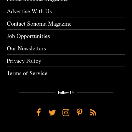
Advertise With Us
Contact Sonoma Magazine
Job Opportunities
Our Newsletters
Privacy Policy
Terms of Service
Follow Us
Facebook
Twitter
Instagram
Pinterest
RSS