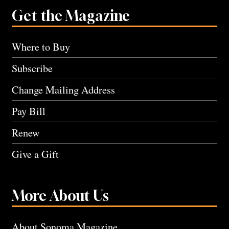
Get the Magazine
Where to Buy
Subscribe
Change Mailing Address
Pay Bill
Renew
Give a Gift
More About Us
About Sonoma Magazine