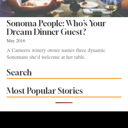
Sonoma People: Who’s Your
Dream Dinner Guest?
May 2016
A Carneros winery owner names three dynamic
Sonomans she’d welcome at her table.
Search
Most Popular Stories