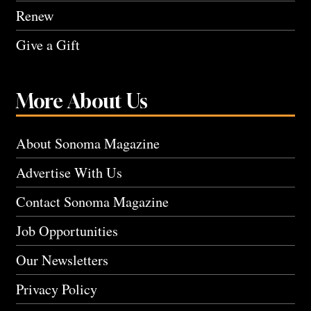
Renew
Give a Gift
More About Us
About Sonoma Magazine
Advertise With Us
Contact Sonoma Magazine
Job Opportunities
Our Newsletters
Privacy Policy