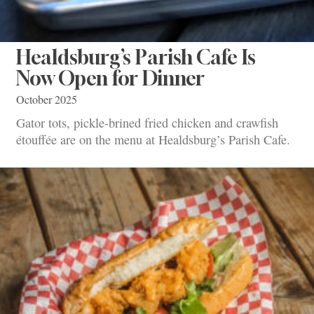
Healdsburg’s Parish Cafe Is
Now Open for Dinner
October 2025
Gator tots, pickle-brined fried chicken and crawfish
étouffée are on the menu at Healdsburg’s Parish Cafe.