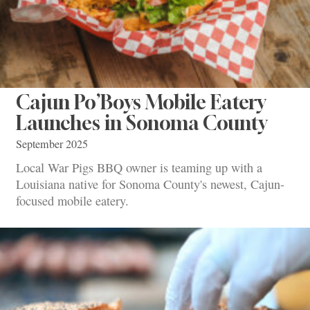
Cajun Po’Boys Mobile Eatery
Launches in Sonoma County
September 2025
Local War Pigs BBQ owner is teaming up with a
Louisiana native for Sonoma County's newest, Cajun-
focused mobile eatery.