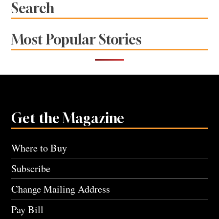
Search
Most Popular Stories
Get the Magazine
Where to Buy
Subscribe
Change Mailing Address
Pay Bill