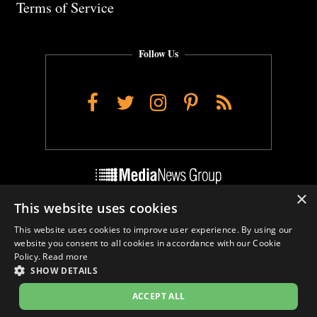
Terms of Service
Follow Us
Facebook
Twitter
Instagram
Pinterest
RSS
×
This website uses cookies
Do Not Sell My Personal Info
This website uses cookies to improve user experience. By using our
Cookie Settings
website you consent to all cookies in accordance with our Cookie
Policy.
Read more
SHOW DETAILS
ACCEPT ALL