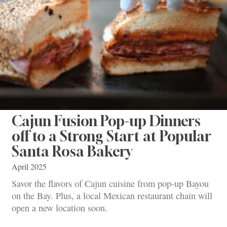
Cajun Fusion Pop-up Dinners
off to a Strong Start at Popular
Santa Rosa Bakery
April 2025
Savor the flavors of Cajun cuisine from pop-up Bayou
on the Bay. Plus, a local Mexican restaurant chain will
open a new location soon.