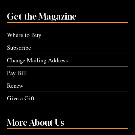
Get the Magazine
Where to Buy
Subscribe
Change Mailing Address
Pay Bill
Renew
Give a Gift
More About Us