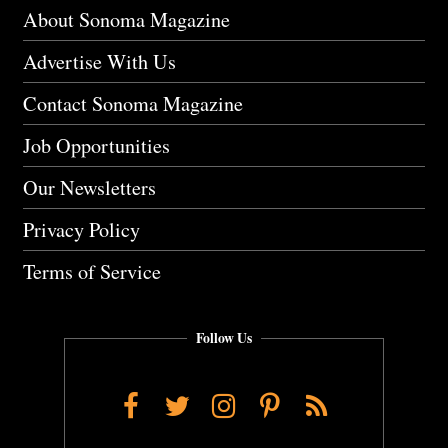
About Sonoma Magazine
Advertise With Us
Contact Sonoma Magazine
Job Opportunities
Our Newsletters
Privacy Policy
Terms of Service
Follow Us
Facebook
Twitter
Instagram
Pinterest
RSS