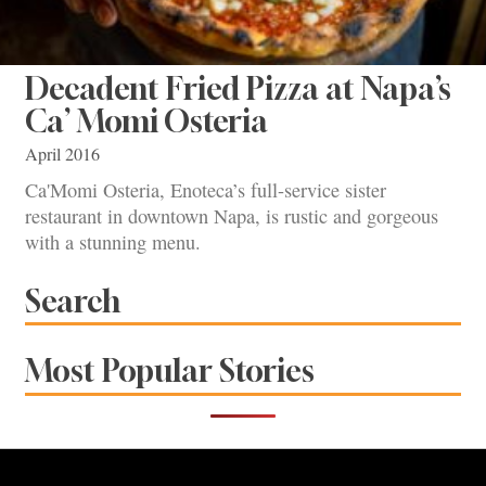
Decadent Fried Pizza at Napa’s
Ca’ Momi Osteria
April 2016
Ca'Momi Osteria, Enoteca’s full-service sister
restaurant in downtown Napa, is rustic and gorgeous
with a stunning menu.
Search
Most Popular Stories