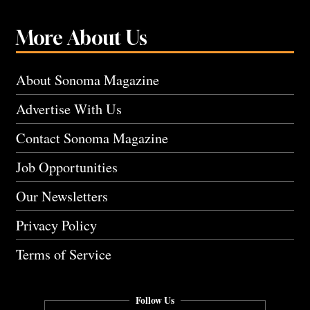
More About Us
About Sonoma Magazine
Advertise With Us
Contact Sonoma Magazine
Job Opportunities
Our Newsletters
Privacy Policy
Terms of Service
Follow Us