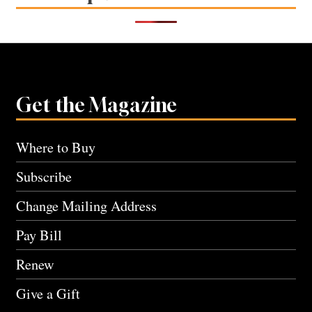
Get the Magazine
Where to Buy
Subscribe
Change Mailing Address
Pay Bill
Renew
Give a Gift