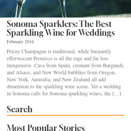
Sonoma Sparklers: The Best
Sparkling Wine for Weddings
February 2016
Pricey Champagne is traditional, while buoyantly
effervescent Prosecco is all the rage and far less
inexpensive. Cava from Spain, cremant from Burgundy
and Alsace, and New World bubblies from Oregon,
New York, Australia, and New Zealand all add
dimension to the sparkling wine scene. Yet a wedding
in Sonoma calls for Sonoma sparkling wines, the […]
Search
Most Popular Stories