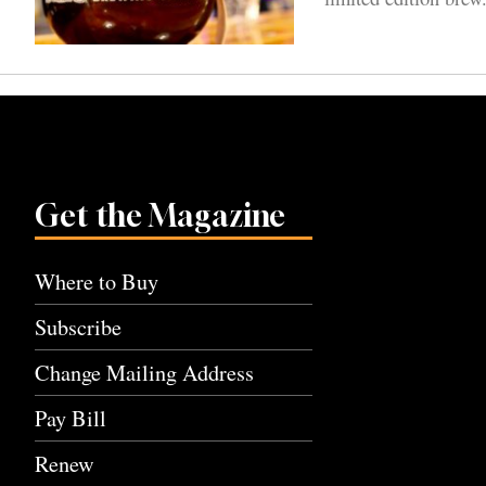
Get the Magazine
Where to Buy
Subscribe
Change Mailing Address
Pay Bill
Renew