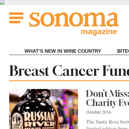
Skip
to
content
WHAT’S NEW IN WINE COUNTRY
BIT
Tag:
Breast Cancer Fun
Don’t Miss
Charity Ev
October 2016
The Santa Rosa brewe
limited edition brew