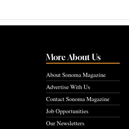
More About Us
About Sonoma Magazine
Advertise With Us
Contact Sonoma Magazine
Job Opportunities
Our Newsletters