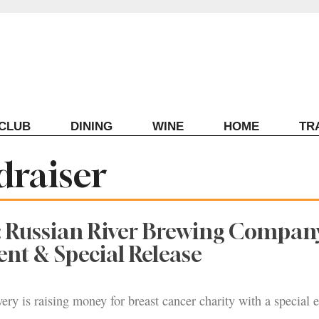
ECLUB
DINING
WINE
HOME
TR
draiser
: Russian River Brewing Compan
ent & Special Release
ry is raising money for breast cancer charity with a special 
.