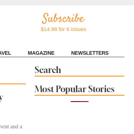
$14.99 for 6 issues
AVEL
MAGAZINE
NEWSLETTERS
Contact Sonoma Magazine
Search
Most Popular Stories
y
event and a