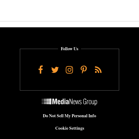
Follow Us
Facebook
Twitter
Instagram
Pinterest
RSS
Do Not Sell My Personal Info
Cookie Settings