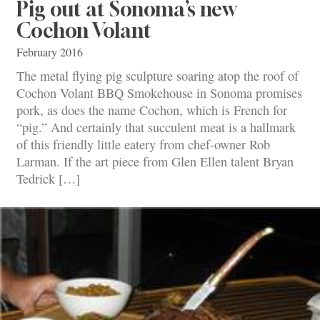
Pig out at Sonoma’s new
Cochon Volant
February 2016
The metal flying pig sculpture soaring atop the roof of
Cochon Volant BBQ Smokehouse in Sonoma promises
pork, as does the name Cochon, which is French for
“pig.” And certainly that succulent meat is a hallmark
of this friendly little eatery from chef-owner Rob
Larman. If the art piece from Glen Ellen talent Bryan
Tedrick […]