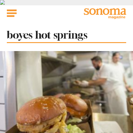
Skip
to
content
Tag:
boyes hot springs