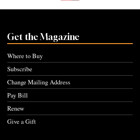
Get the Magazine
Where to Buy
Subscribe
Change Mailing Address
Pay Bill
Renew
Give a Gift