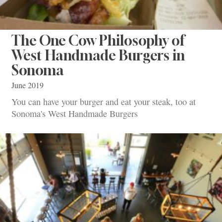
The One Cow Philosophy of
West Handmade Burgers in
Sonoma
June 2019
You can have your burger and eat your steak, too at
Sonoma's West Handmade Burgers