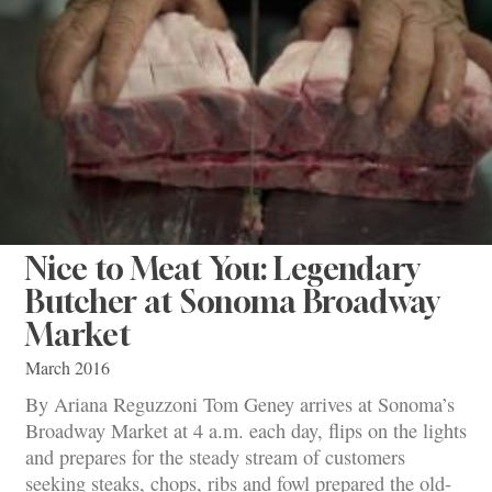
Nice to Meat You: Legendary
Butcher at Sonoma Broadway
Market
March 2016
By Ariana Reguzzoni Tom Geney arrives at Sonoma’s
Broadway Market at 4 a.m. each day, flips on the lights
and prepares for the steady stream of customers
seeking steaks, chops, ribs and fowl prepared the old-