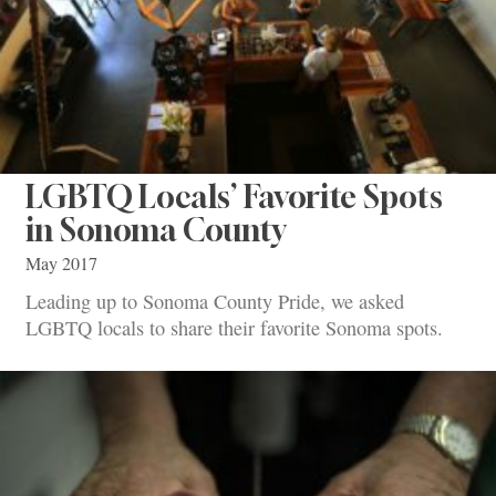
LGBTQ Locals’ Favorite Spots
in Sonoma County
May 2017
Leading up to Sonoma County Pride, we asked
LGBTQ locals to share their favorite Sonoma spots.