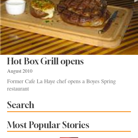
Hot Box Grill opens
August 2010
Former Cafe La Haye chef opens a Boyes Spring
restaurant
Search
Most Popular Stories