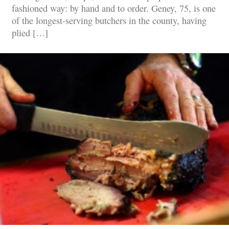
fashioned way: by hand and to order. Geney, 75, is one
of the longest-serving butchers in the county, having
plied […]