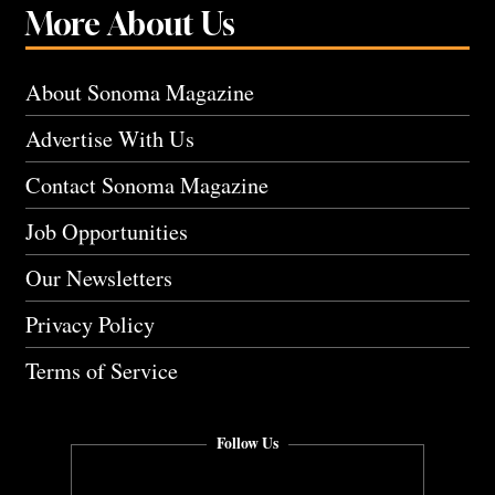
More About Us
About Sonoma Magazine
Advertise With Us
Contact Sonoma Magazine
Job Opportunities
Our Newsletters
Privacy Policy
Terms of Service
Follow Us