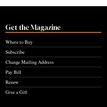
Get the Magazine
Where to Buy
Subscribe
Change Mailing Address
Pay Bill
Renew
Give a Gift