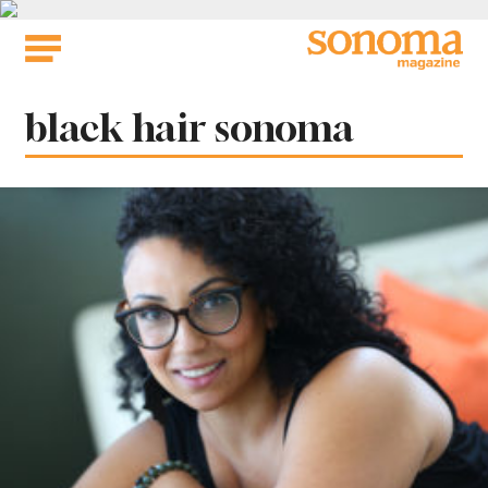
Skip
to
content
Tag:
black hair sonoma