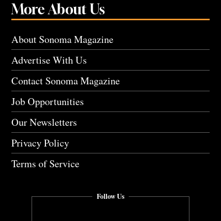
More About Us
About Sonoma Magazine
Advertise With Us
Contact Sonoma Magazine
Job Opportunities
Our Newsletters
Privacy Policy
Terms of Service
Follow Us