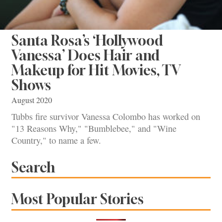
Santa Rosa’s ‘Hollywood
Vanessa’ Does Hair and
Makeup for Hit Movies, TV
Shows
August 2020
Tubbs fire survivor Vanessa Colombo has worked on
"13 Reasons Why," "Bumblebee," and "Wine
Country," to name a few.
Search
Most Popular Stories