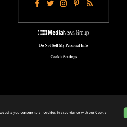
Facebook
Twitter
Instagram
Pinterest
RSS
Do Not Sell My Personal Info
Cookie Settings
website you consent to all cookies in accordance with our Cookie