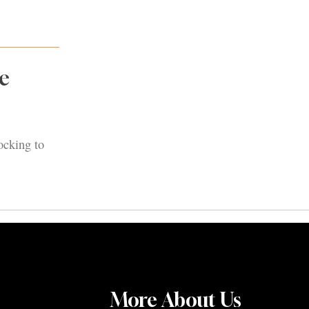
e
ocking to
More About Us