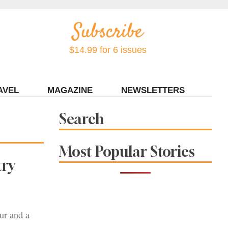
$14.99 for 6 issues
AVEL
MAGAZINE
NEWSLETTERS
Contact Sonoma Magazine
Search
Most Popular Stories
try
ur and a