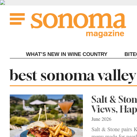
Skip
to
content
WHAT’S NEW IN WINE COUNTRY
BIT
Tag:
best sonoma valley
Salt & Sto
Views, Ha
June 2026
Salt & Stone pairs K
menu made for nearl