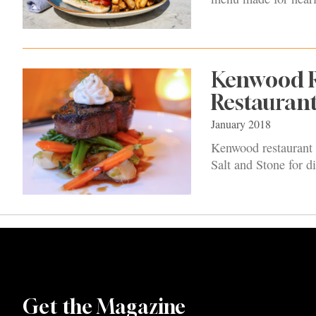
Kenwood Ro
Restauran
January 2018
Kenwood restaurant h
Salt and Stone for d
Get the Magazine