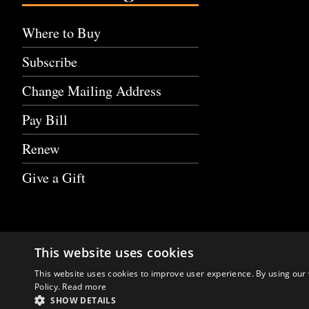
Where to Buy
Subscribe
Change Mailing Address
Pay Bill
Renew
Give a Gift
This website uses cookies
This website uses cookies to improve user experience. By using our 
Policy.
Read more
SHOW DETAILS