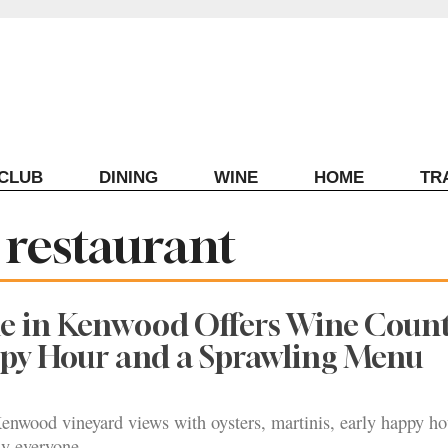
ECLUB
DINING
WINE
HOME
TR
 restaurant
ne in Kenwood Offers Wine Coun
ppy Hour and a Sprawling Menu
enwood vineyard views with oysters, martinis, early happy ho
y everyone.