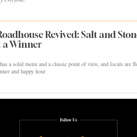
adhouse Revived: Salt and Ston
t a Winner
as a solid menu and a classic point of view, and locals are fl
inner and happy hour
Follow Us