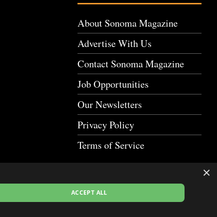
About Sonoma Magazine
Advertise With Us
Contact Sonoma Magazine
Job Opportunities
Our Newsletters
Privacy Policy
Terms of Service
×
ACCEPT ALL