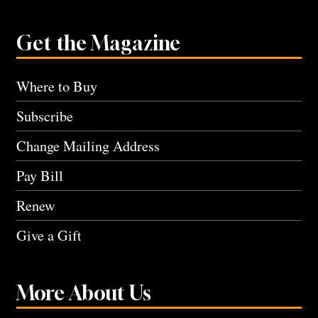
Get the Magazine
Where to Buy
Subscribe
Change Mailing Address
Pay Bill
Renew
Give a Gift
More About Us