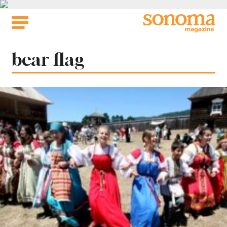
Skip
to
content
Tag:
bear flag