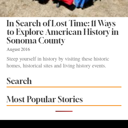
In Search of Lost Time: 11 Ways
to Explore American History in
Sonoma County
August 2016
Steep yourself in history by visiting these historic
homes, historical sites and living history events.
Search
Most Popular Stories