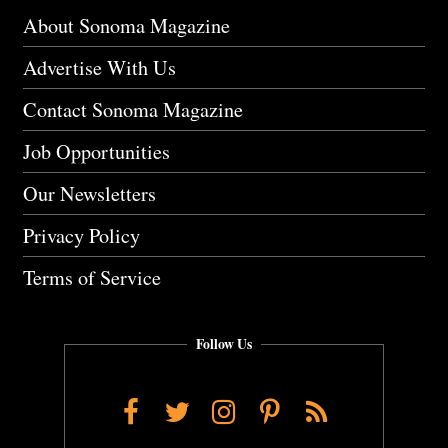
About Sonoma Magazine
Advertise With Us
Contact Sonoma Magazine
Job Opportunities
Our Newsletters
Privacy Policy
Terms of Service
Follow Us
Facebook
Twitter
Instagram
Pinterest
RSS