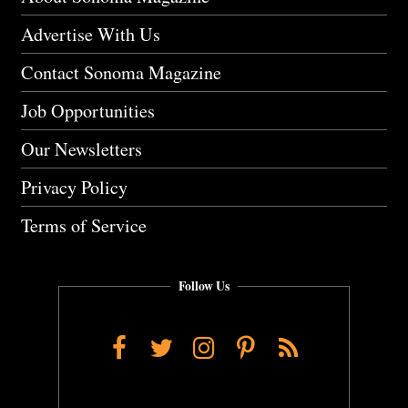
Advertise With Us
Contact Sonoma Magazine
Job Opportunities
Our Newsletters
Privacy Policy
Terms of Service
Follow Us
Facebook
Twitter
Instagram
Pinterest
RSS