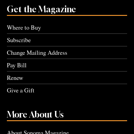
Get the Magazine
Where to Buy
Subscribe
Change Mailing Address
Pay Bill
Renew
Give a Gift
More About Us
About Sonoma Magazine