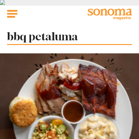
Skip
to
content
Tag:
bbq petaluma