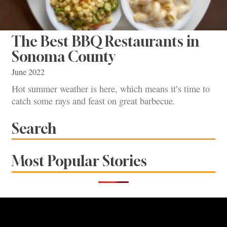
The Best BBQ Restaurants in
Sonoma County
June 2022
Hot summer weather is here, which means it’s time to
catch some rays and feast on great barbecue.
Search
Most Popular Stories