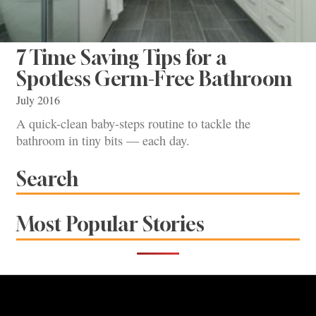
7 Time Saving Tips for a
Spotless Germ-Free Bathroom
July 2016
A quick-clean baby-steps routine to tackle the
bathroom in tiny bits — each day.
Search
Most Popular Stories