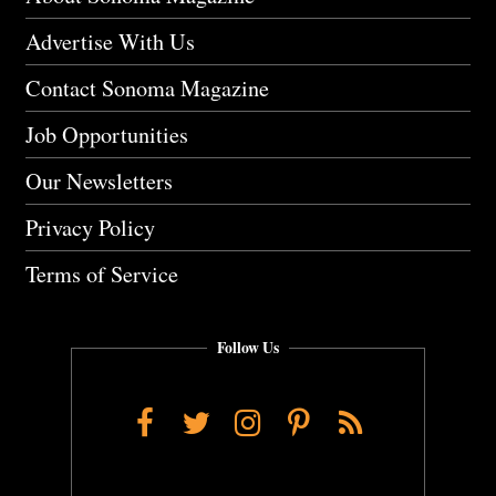
Advertise With Us
Contact Sonoma Magazine
Job Opportunities
Our Newsletters
Privacy Policy
Terms of Service
Follow Us
Facebook
Twitter
Instagram
Pinterest
RSS