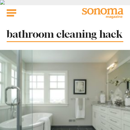
Skip
to
content
Tag:
bathroom cleaning hack