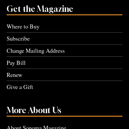
Get the Magazine
Where to Buy
Subscribe
Change Mailing Address
Pay Bill
Renew
Give a Gift
More About Us
About Sonoma Magazine