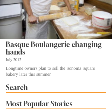
Basque Boulangerie changing
hands
July 2012
Longtime owners plan to sell the Sonoma Square
bakery later this summer
Search
Most Popular Stories