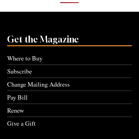
Get the Magazine
Where to Buy
Subscribe
Change Mailing Address
Pay Bill
Renew
Give a Gift