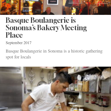
Basque Boulangerie is
Sonoma’s Bakery Meeting
Place
September 2017
Basque Boulangerie in Sonoma is a historic gathering
spot for locals