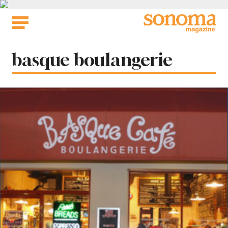
Skip
to
content
Tag:
basque boulangerie