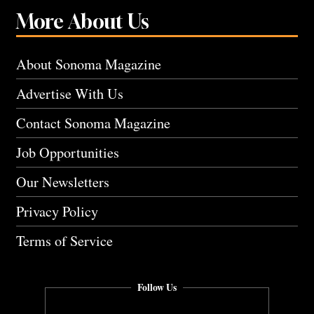
More About Us
About Sonoma Magazine
Advertise With Us
Contact Sonoma Magazine
Job Opportunities
Our Newsletters
Privacy Policy
Terms of Service
Follow Us