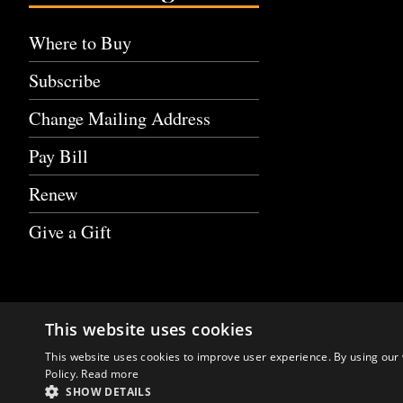
Where to Buy
Subscribe
Change Mailing Address
Pay Bill
Renew
Give a Gift
This website uses cookies
This website uses cookies to improve user experience. By using our 
Policy.
Read more
SHOW DETAILS