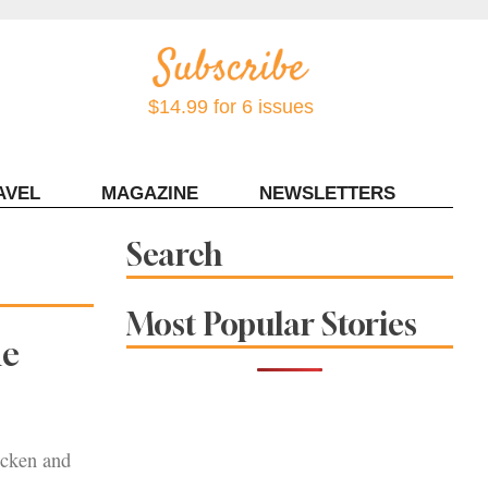
$14.99 for 6 issues
AVEL
MAGAZINE
NEWSLETTERS
Contact Sonoma Magazine
Search
Most Popular Stories
he
hicken and