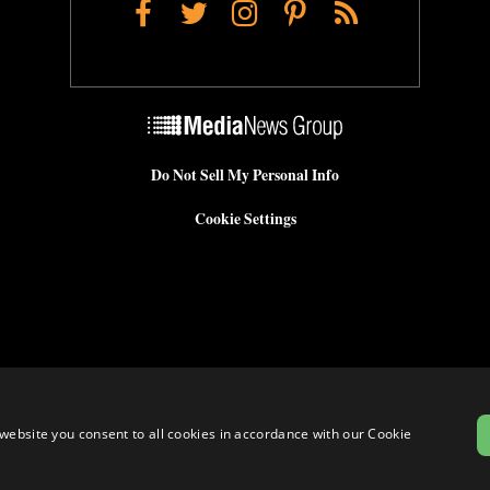
Facebook
Twitter
Instagram
Pinterest
RSS
Do Not Sell My Personal Info
Cookie Settings
website you consent to all cookies in accordance with our Cookie