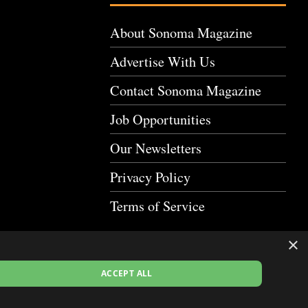
About Sonoma Magazine
Advertise With Us
Contact Sonoma Magazine
Job Opportunities
Our Newsletters
Privacy Policy
Terms of Service
×
ACCEPT ALL