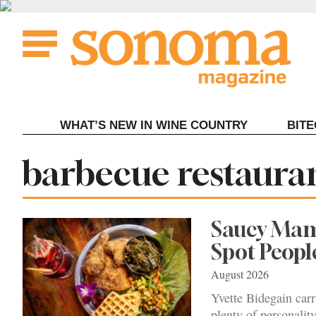
Skip
to
content
WHAT’S NEW IN WINE COUNTRY
BIT
Tag:
barbecue restaura
Saucy Mama
Spot Peopl
August 2026
Yvette Bidegain carr
plenty of personalit