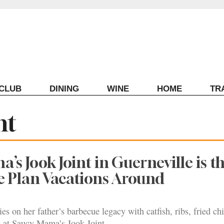
ECLUB
DINING
WINE
HOME
TR
nt
’s Jook Joint in Guerneville is t
e Plan Vacations Around
ies on her father’s barbecue legacy with catfish, ribs, fried c
y at Saucy Mama’s Jook Joint.