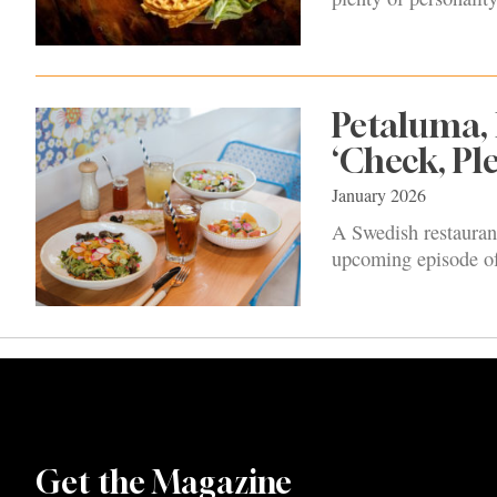
Petaluma, 
‘Check, Ple
January 2026
A Swedish restauran
upcoming episode 
Get the Magazine