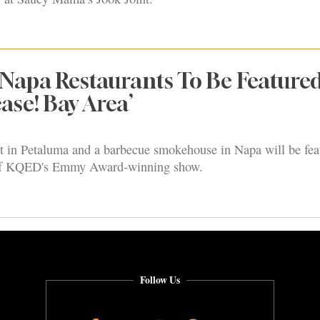
Napa Restaurants To Be Feature
ase! Bay Area’
t in Petaluma and a barbecue smokehouse in Napa will be fea
of KQED's Emmy Award-winning show.
Follow Us