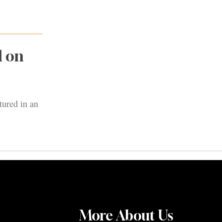
d on
tured in an
More About Us