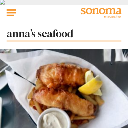
Skip
to
content
Tag:
anna’s seafood