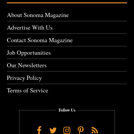
About Sonoma Magazine
Advertise With Us
Contact Sonoma Magazine
Job Opportunities
Our Newsletters
Privacy Policy
Terms of Service
Follow Us
Facebook
Twitter
Instagram
Pinterest
RSS