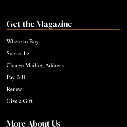
Get the Magazine
Where to Buy
Subscribe
Change Mailing Address
Pay Bill
Renew
Give a Gift
More About Us