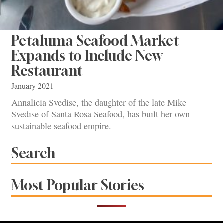
Petaluma Seafood Market
Expands to Include New
Restaurant
January 2021
Annalicia Svedise, the daughter of the late Mike
Svedise of Santa Rosa Seafood, has built her own
sustainable seafood empire.
Search
Most Popular Stories