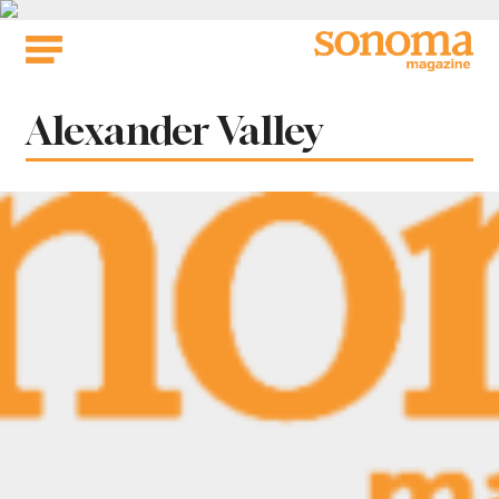
Skip
to
content
Tag:
Alexander Valley