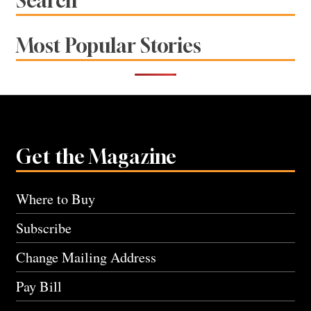
Search
Most Popular Stories
Get the Magazine
Where to Buy
Subscribe
Change Mailing Address
Pay Bill