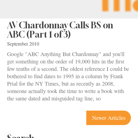
AV Chardonnay Calls BS on
ABC (Part 1 of 3)
September 2010
Google "ABC Anything But Chardonnay" and you'll
get something on the order of 19,000 hits in the first
few tenths of a second. The oldest reference I could be
bothered to find dates to 1995 in a column by Frank
Prial for the NY Times, but as recently as 2008,
someone actually took the time to write a book with
the same dated and misguided tag line, so
Posts
Newer Articles
navigation