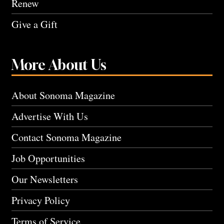
Renew
Give a Gift
More About Us
About Sonoma Magazine
Advertise With Us
Contact Sonoma Magazine
Job Opportunities
Our Newsletters
Privacy Policy
Terms of Service