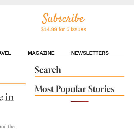
$14.99 for 6 issues
AVEL
MAGAZINE
NEWSLETTERS
Contact Sonoma Magazine
Search
Most Popular Stories
 in
and the