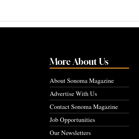
More About Us
About Sonoma Magazine
Advertise With Us
Contact Sonoma Magazine
Job Opportunities
Our Newsletters