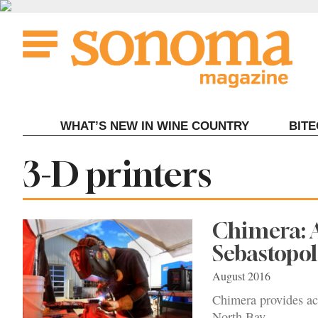
Skip
to
content
WHAT’S NEW IN WINE COUNTRY
BIT
Tag:
3-D printers
Chimera: 
Sebastopol
August 2016
Chimera provides ac
North Bay.