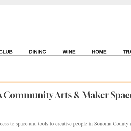
ECLUB
DINING
WINE
HOME
TR
A Community Arts & Maker Space
cess to space and tools to creative people in Sonoma County 