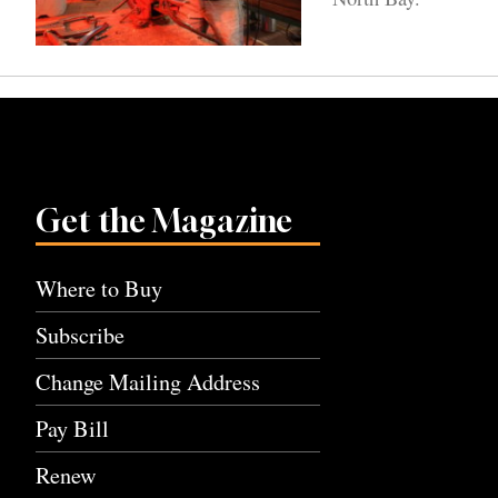
Get the Magazine
Where to Buy
Subscribe
Change Mailing Address
Pay Bill
Renew