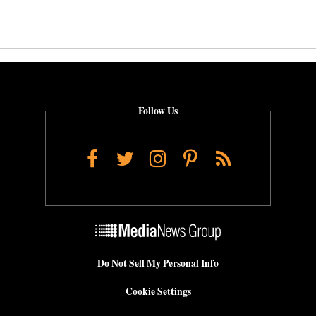
Follow Us
Facebook
Twitter
Instagram
Pinterest
RSS
Do Not Sell My Personal Info
Cookie Settings