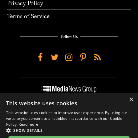
Privacy Policy
Terms of Service
Follow Us
Facebook
Twitter
Instagram
Pinterest
RSS
×
This website uses cookies
Do Not Sell My Personal Info
This website uses cookies to improve user experience. By using our
Cookie Settings
website you consent to all cookies in accordance with our Cookie
Policy.
Read more
SHOW DETAILS