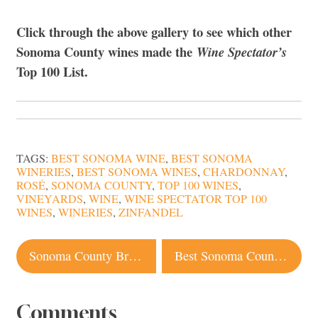
Click through the above gallery to see which other
Sonoma County wines made the
Wine Spectator’s
Top 100 List.
TAGS:
BEST SONOMA WINE
,
BEST SONOMA
WINERIES
,
BEST SONOMA WINES
,
CHARDONNAY
,
ROSÉ
,
SONOMA COUNTY
,
TOP 100 WINES
,
VINEYARDS
,
WINE
,
WINE SPECTATOR TOP 100
WINES
,
WINERIES
,
ZINFANDEL
Post
Sonoma County Breweries Join Camp Fire Relief Efforts
Best Sonoma County Restaurants Under $40, Bib Gourmand 2019 Winners
navigation
Comments