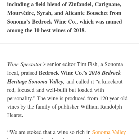
including a field blend of Zinfandel, Carignane,
Mourvèdre, Syrah, and Alicante Bouschet from
Sonoma’s
Bedrock Wine Co., which was named
among the 10 best wines of 2018.
Wine
Spectator’s
senior editor Tim Fish, a Sonoma
Bedrock Wine Co.’s
2016 Bedrock
local, praised
Heritage Sonoma Valley,
and called it “a knockout
red, focused and well-built but loaded with
personality.” The wine is produced from 120 year-old
vines by the family of publisher William Randolph
Hearst.
“We are stoked that a wine so rich in
Sonoma Valley