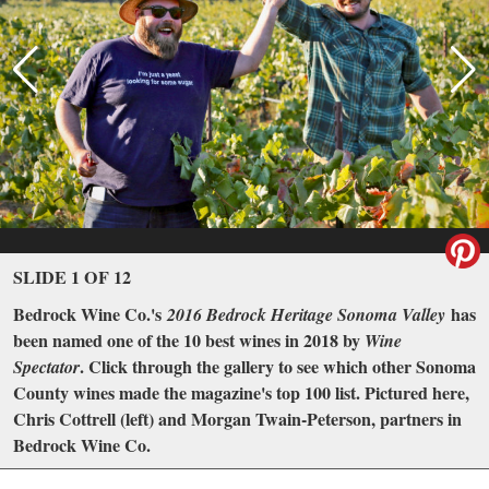
SLIDE 1 OF 12
Bedrock Wine Co.'s
has
2016 Bedrock Heritage Sonoma Valley
been named one of the 10 best wines in 2018 by
Wine
. Click through the gallery to see which other Sonoma
Spectator
County wines made the magazine's top 100 list. Pictured here,
Chris Cottrell (left) and Morgan Twain-Peterson, partners in
Bedrock Wine Co.