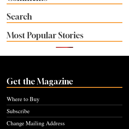
Search
Most Popular Stories
Get the Magazine
Where to Buy
Subscribe
Change Mailing Address