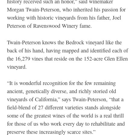
history received such an honor,” said winemaker
Morgan Twain-Peterson, who inherited his passion for
working with historic vineyards from his father, Joel
Peterson of Ravenswood Winery fame.
Twain-Peterson knows the Bedrock vineyard like the
back of his hand, having mapped and identified each of
the 16,279 vines that reside on the 152-acre Glen Ellen
vineyard.
“It is wonderful recognition for the few remaining
ancient, genetically diverse, and richly storied old
vineyards of California,” says Twain-Peterson, “that a
field-blend of 27 different varieties stands alongside
some of the greatest wines of the world is a real thrill
for those of us who work every day to rehabilitate and
preserve these increasingly scarce sites.”