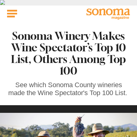
Skip
to
content
Sonoma Winery Makes
Wine Spectator’s Top 10
List, Others Among Top
100
See which Sonoma County wineries
made the Wine Spectator's Top 100 List.