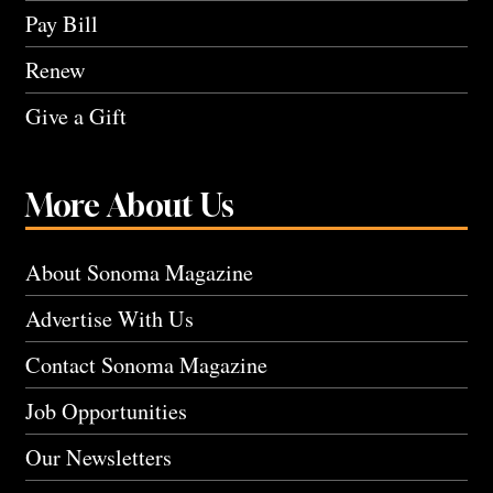
Pay Bill
Renew
Give a Gift
More About Us
About Sonoma Magazine
Advertise With Us
Contact Sonoma Magazine
Job Opportunities
Our Newsletters