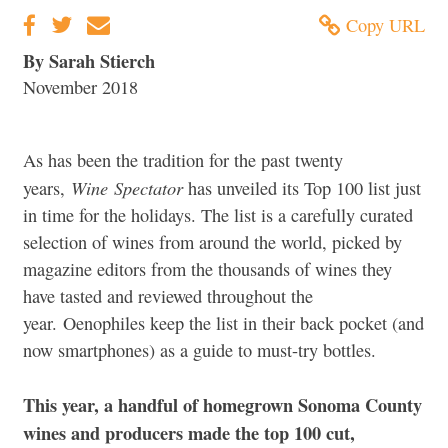
Copy URL
By Sarah Stierch
November 2018
As has been the tradition for the past twenty
Wine
Spectator
years,
has unveiled its Top 100 list just
in time for the holidays. The list is a carefully curated
selection of wines from around the world, picked by
magazine editors from the thousands of wines they
have tasted and reviewed throughout the
year. Oenophiles keep the list in their back pocket (and
now smartphones) as a guide to must-try bottles.
This year, a handful of homegrown Sonoma County
wines and producers made the top 100 cut,