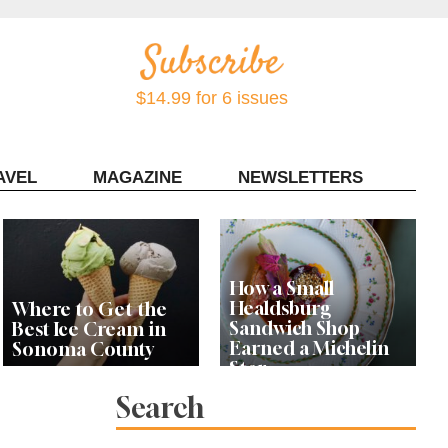
$14.99 for 6 issues
AVEL
MAGAZINE
NEWSLETTERS
Contact Sonoma Magazine
How a Small
Healdsburg
Where to Get the
Sandwich Shop
Best Ice Cream in
Earned a Michelin
Sonoma County
Star
Search
Celebrity Chefs Join