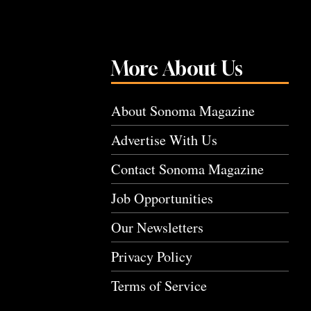
More About Us
About Sonoma Magazine
Advertise With Us
Contact Sonoma Magazine
Job Opportunities
Our Newsletters
Privacy Policy
Terms of Service