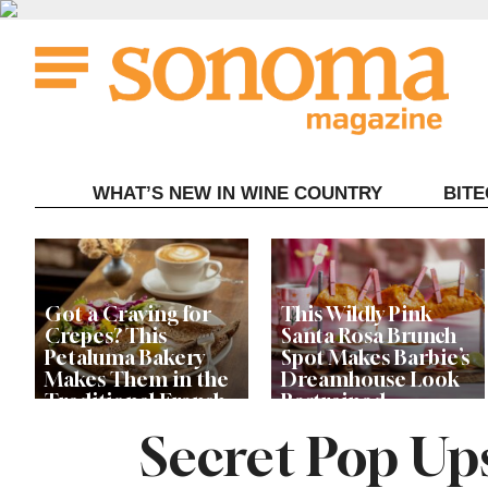
Skip
to
content
WHAT’S NEW IN WINE COUNTRY
BIT
Got a Craving for
This Wildly Pink
Crepes? This
Santa Rosa Brunch
Petaluma Bakery
Spot Makes Barbie’s
Makes Them in the
Dreamhouse Look
Traditional French
Restrained
Fashion
Secret Pop Up
Get Ready for the