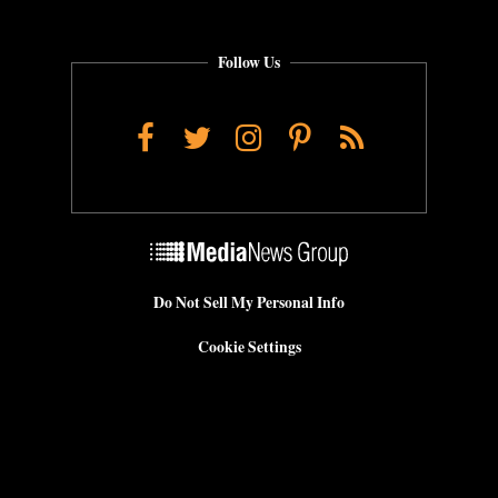
Follow Us
Facebook
Twitter
Instagram
Pinterest
RSS
Do Not Sell My Personal Info
Cookie Settings