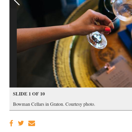
SLIDE 1 OF 10
Bowman Cellars in Graton. Courtesy photo.