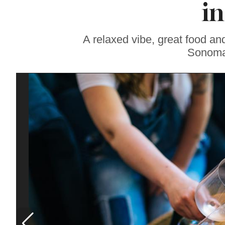
in
Gravenstein Apple
Fair in Sebastopol
Aug. 8-9
A relaxed vibe, great food an
Sonoma