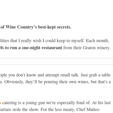
of Wine Country’s best-kept secrets.
olities that I really wish I could keep to myself. Each month,
efs to run a one-night restaurant
from their Graton winery.
ople you don’t know and attempt small talk. Just grab a table
. Obviously, they’ll be pouring their own wines, but that’s a
a
catering is a young gun we’re especially fond of. At his last
tartare stole the show. For the less meaty, Chef Matteo