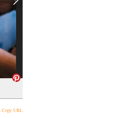
Copy URL