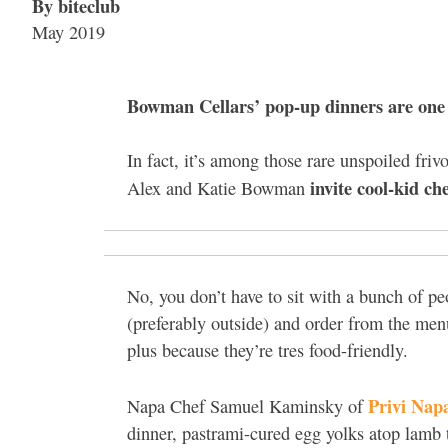
By biteclub
May 2019
Bowman Cellars’ pop-up dinners are one 
In fact, it’s among those rare unspoiled friv
invite cool-kid ch
Alex and Katie Bowman
No, you don’t have to sit with a bunch of pe
(preferably outside) and order from the menu
plus because they’re tres food-friendly.
Privi Nap
Napa Chef Samuel Kaminsky of
dinner, pastrami-cured egg yolks atop lamb 