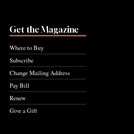
Get the Magazine
Where to Buy
Subscribe
Change Mailing Address
Pay Bill
Renew
Give a Gift