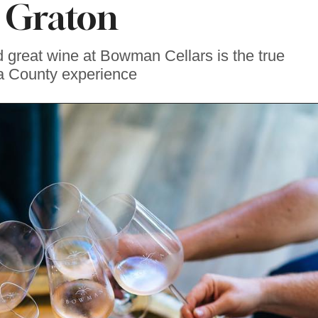
 Graton
d great wine at Bowman Cellars is the true
 County experience