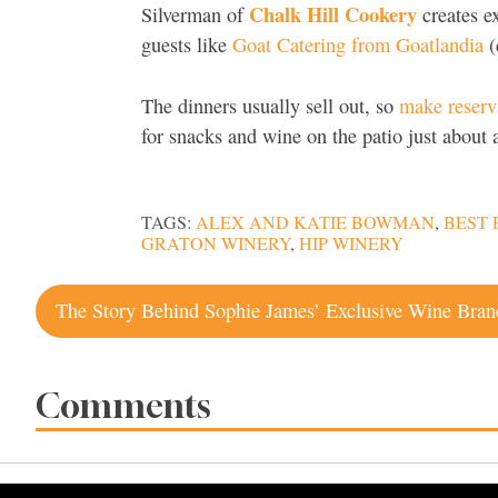
Chalk Hill Cookery
Silverman of
creates ex
guests like
Goat Catering from Goatlandia
(
The dinners usually sell out, so
make reserva
for snacks and wine on the patio just abou
TAGS:
ALEX AND KATIE BOWMAN
,
BEST
GRATON WINERY
,
HIP WINERY
Post
navigation
Comments