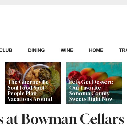
ECLUB
DINING
WINE
HOME
TR
The Guerneville
Let’s Get Dessert:
Soul Food Spot
Our Favorite
People Plan
Sonoma County
Vacations Around
Sweets Right Now
s at Bowman Cellars