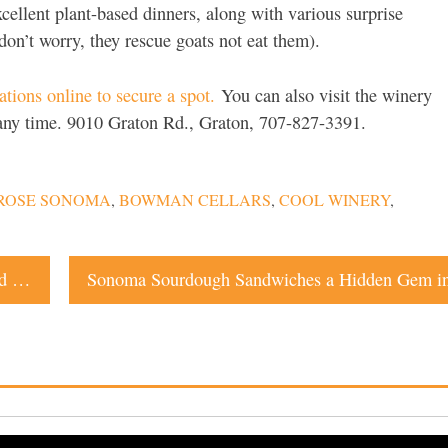
cellent plant-based dinners, along with various surprise
don’t worry, they rescue goats not eat them).
tions online to secure a spot.
You can also visit the winery
t any time. 9010 Graton Rd., Graton, 707-827-3391.
 ROSE SONOMA
,
BOWMAN CELLARS
,
COOL WINERY
,
The Story Behind Sophie James’ Exclusive Wine Brand and Club