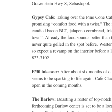
Gravenstein Hwy S, Sebastopol.
Gypsy Cafe:
Taking over the Pine Cone Caf
promising “comfort food with a twist.” The
candied bacon BLT, jalapeno cornbread, frie
town”. Already the food sounds better than 
never quite gelled in the spot before. Weste
so expect a revamp on the interior before a
823-3102.
P/30 takeover:
After about six months of d
seems to be sparking to life again. Cafe Cla
open in the coming months.
The Barlow:
Boasting a roster of top-notch
forthcoming Barlow center is set to be a loca