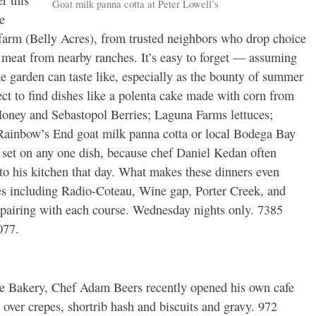
r this
Goat milk panna cotta at Peter Lowell’s
e
 farm (Belly Acres), from trusted neighbors who drop choice
 meat from nearby ranches. It’s easy to forget — assuming
 garden can taste like, especially as the bounty of summer
pect to find dishes like a polenta cake made with corn from
oney and Sebastopol Berries; Laguna Farms lettuces;
ainbow’s End goat milk panna cotta or local Bodega Bay
 set on any one dish, because chef Daniel Kedan often
to his kitchen that day. What makes these dinners even
ies including Radio-Coteau, Wine gap, Porter Creek, and
 pairing with each course. Wednesday nights only. 7385
077.
age Bakery, Chef Adam Beers recently opened his own cafe
e over crepes, shortrib hash and biscuits and gravy. 972