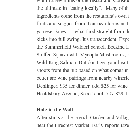
within a few miles of the restaurant. Conside
the ultimate in “eating locally”. Many of th
ingredients come from the restaurant’s own
fruits and veggies from their own farms and
you ever knew — what food straight from the
kicks into full swing. It’s transcendent. Ex
the Summerfield Waldorf school, Beekind H
Stuffed Squash with Mycopia Mushrooms, R
Wild King Salmon. But don’t get your heart
shoots from the hip based on what comes in
better are wine pairings from nearby winer
Dehlinger. $35 for dinner, add $25 for wine
Healdsburg Avenue, Sebastopol, 707-829-1
Hole in the Wall
After stints at the French Garden and Vill
near the Firecrest Market. Early reports rav