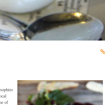
osophies
ocal
me of