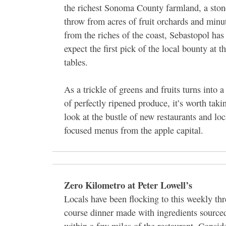
the richest Sonoma County farmland, a ston
throw from acres of fruit orchards and minu
from the riches of the coast, Sebastopol ha
expect the first pick of the local bounty at th
tables.
As a trickle of greens and fruits turns into a
of perfectly ripened produce, it’s worth taki
look at the bustle of new restaurants and loc
focused menus from the apple capital.
Zero Kilometro at Peter Lowell’s
Locals have been flocking to this weekly thr
course dinner made with ingredients source