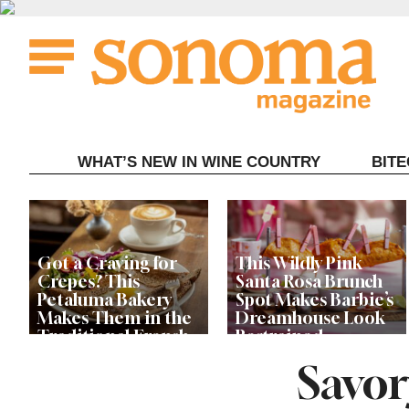
Skip
to
content
WHAT’S NEW IN WINE COUNTRY
BIT
Got a Craving for
This Wildly Pink
Crepes? This
Santa Rosa Brunch
Petaluma Bakery
Spot Makes Barbie’s
Makes Them in the
Dreamhouse Look
Traditional French
Restrained
Fashion
Savor
Get Ready for the