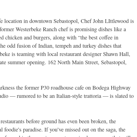
e location in downtown Sebastopol, Chef John LIttlewood is
 former Westerbeke Ranch chef is promising dishes like a
d chicken and burgers, along with “the best coffee in
the odd fusion of Indian, tempeh and turkey dishes that
rbeke is teaming with local restaurant designer Shawn Hall,
 late summer opening. 162 North Main Street, Sebastopol,
arkness the former P30 roadhouse cafe on Bodega Highway
udio — rumored to be an Italian-style trattoria — is slated to
 restaurants before ground has even been broken, the
l foodie’s paradise. If you’ve missed out on the saga, the