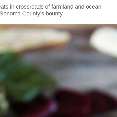
ats in crossroads of farmland and ocean
Sonoma County's bounty