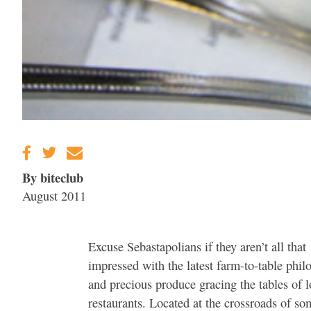
By biteclub
August 2011
Excuse Sebastapolians if they aren’t all that
impressed with the latest farm-to-table phil
and precious produce gracing the tables of l
restaurants. Located at the crossroads of so