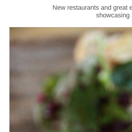
Gravenstein Apple
New restaurants and great e
Fair in Sebastopol
showcasing 
Aug. 8-9