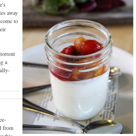
e’s
tes away
s come to
eir
 torrent
ng a
ally-
ee-
d from