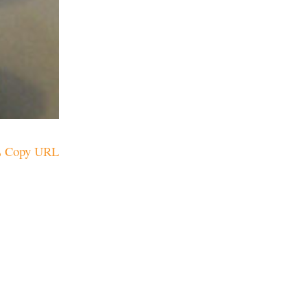
Copy URL