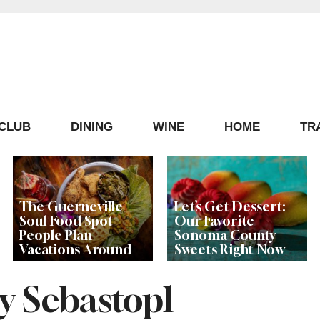
ECLUB
DINING
WINE
HOME
TR
The Guerneville
Let’s Get Dessert:
Soul Food Spot
Our Favorite
People Plan
Sonoma County
Vacations Around
Sweets Right Now
y Sebastopl