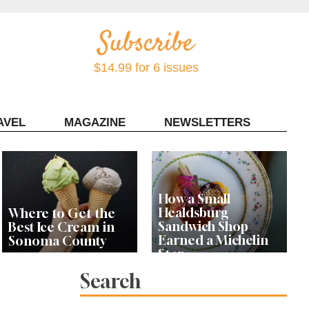
$14.99 for 6 issues
AVEL
MAGAZINE
NEWSLETTERS
Contact Sonoma Magazine
How a Small
Healdsburg
Where to Get the
Sandwich Shop
Best Ice Cream in
Earned a Michelin
Sonoma County
Star
Search
Celebrity Chefs Join