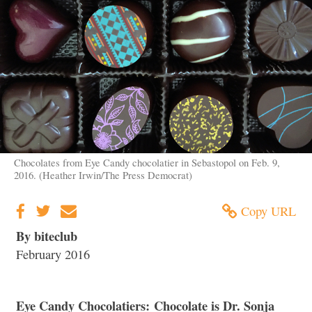
Chocolates from Eye Candy chocolatier in Sebastopol on Feb. 9,
2016. (Heather Irwin/The Press Democrat)
Copy URL
By biteclub
February 2016
Eye Candy Chocolatiers: Chocolate is Dr. Sonja