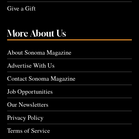
Give a Gift
More About Us
About Sonoma Magazine
Advertise With Us
Contact Sonoma Magazine
Job Opportunities
Our Newsletters
Privacy Policy
Terms of Service