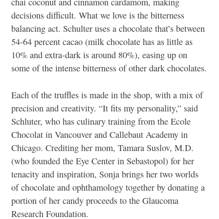
chai coconut and cinnamon cardamom, making
decisions difficult. What we love is the bitterness
balancing act. Schulter uses a chocolate that’s between
54-64 percent cacao (milk chocolate has as little as
10% and extra-dark is around 80%), easing up on
some of the intense bitterness of other dark chocolates.
Each of the truffles is made in the shop, with a mix of
precision and creativity. “It fits my personality,” said
Schluter, who has culinary training from the Ecole
Chocolat in Vancouver and Callebaut Academy in
Chicago. Crediting her mom, Tamara Suslov, M.D.
(who founded the Eye Center in Sebastopol) for her
tenacity and inspiration, Sonja brings her two worlds
of chocolate and ophthamology together by donating a
portion of her candy proceeds to the Glaucoma
Research Foundation.