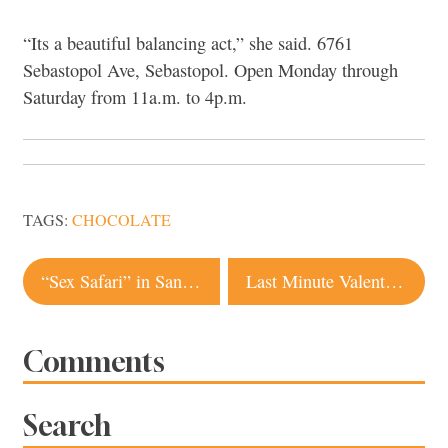
“Its a beautiful balancing act,” she said. 6761
Sebastopol Ave, Sebastopol. Open Monday through
Saturday from 11a.m. to 4p.m.
TAGS:
CHOCOLATE
Post
“Sex Safari” in Santa Rosa for Valentine’s Day
Last Minute Valentine’s Ideas in Sonoma County
navigation
Comments
Search