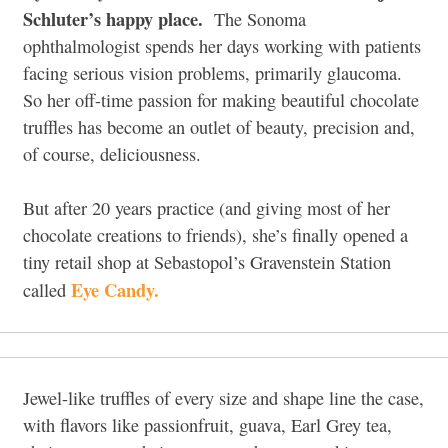
Schluter’s happy place.
The Sonoma
ophthalmologist spends her days working with patients
facing serious vision problems, primarily glaucoma.
So her off-time passion for making beautiful chocolate
truffles has become an outlet of beauty, precision and,
of course, deliciousness.
But after 20 years practice (and giving most of her
chocolate creations to friends), she’s finally opened a
tiny retail shop at Sebastopol’s Gravenstein Station
Eye Candy.
called
Jewel-like truffles of every size and shape line the case,
with flavors like passionfruit, guava, Earl Grey tea,