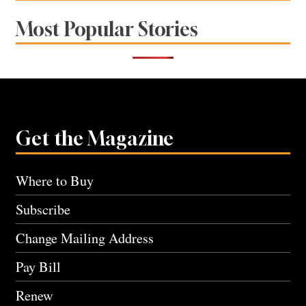
Most Popular Stories
Get the Magazine
Where to Buy
Subscribe
Change Mailing Address
Pay Bill
Renew