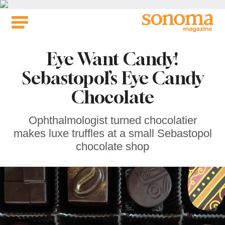
Skip
to
content
Eye Want Candy!
Sebastopol’s Eye Candy
Chocolate
Ophthalmologist turned chocolatier
makes luxe truffles at a small Sebastopol
chocolate shop