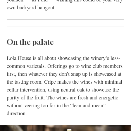
own backyard hangout.
On the palate
Lola House is all about showcasing the winery’s less-
common varietals. Offerings go to wine club members
first, then whatever they don’t snap up is showcased at
the tasting room. Cripe makes the wines with minimal
cellar intervention, using neutral oak to showcase the
purity of the fruit. The wines are fresh and energetic
without veering too far in the “lean and mean”
direction.