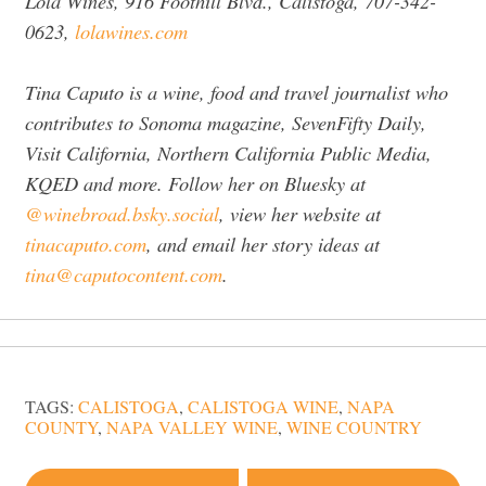
Lola Wines, 916 Foothill Blvd., Calistoga, 707-342-
0623,
lolawines.com
Tina Caputo is a wine, food and travel journalist who
contributes to Sonoma magazine, SevenFifty Daily,
Visit California, Northern California Public Media,
KQED and more. Follow her on Bluesky at
@winebroad.bsky.social
, view her website at
tinacaputo.com
, and email her story ideas at
tina@caputocontent.com
.
TAGS:
CALISTOGA
,
CALISTOGA WINE
,
NAPA
COUNTY
,
NAPA VALLEY WINE
,
WINE COUNTRY