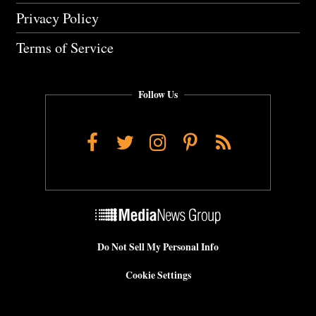
Privacy Policy
Terms of Service
Follow Us
Facebook
Twitter
Instagram
Pinterest
RSS
Do Not Sell My Personal Info
Cookie Settings