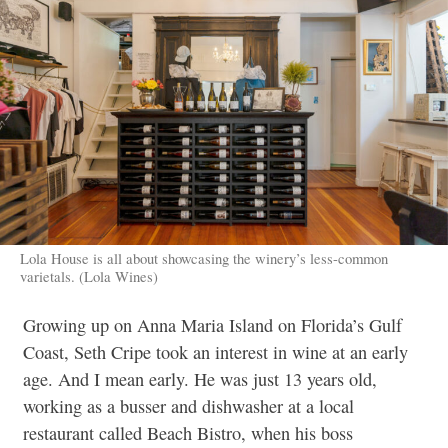
Lola House is all about showcasing the winery’s less-common
varietals. (Lola Wines)
Growing up on Anna Maria Island on Florida’s Gulf
Coast, Seth Cripe took an interest in wine at an early
age. And I mean early. He was just 13 years old,
working as a busser and dishwasher at a local
restaurant called Beach Bistro, when his boss