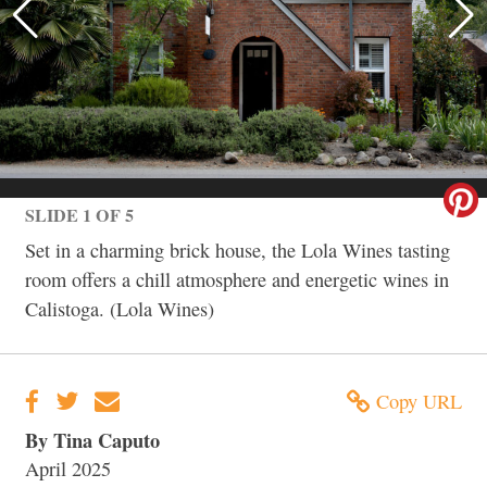
SLIDE 1 OF 5
Set in a charming brick house, the Lola Wines tasting
room offers a chill atmosphere and energetic wines in
Calistoga. (Lola Wines)
Copy URL
By Tina Caputo
April 2025