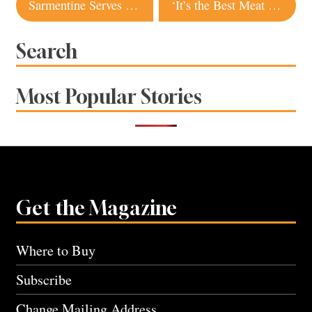
Post
Sarmentine Serves New Brunch With French Twist
‘It’s the Best Meat I’ve Ever Had’: Sonoma County Ranches, Butchers Supply Tasty Meats You Can’t Get From the Grocery Store
navigation
Search
Most Popular Stories
Get the Magazine
Where to Buy
Subscribe
Change Mailing Address