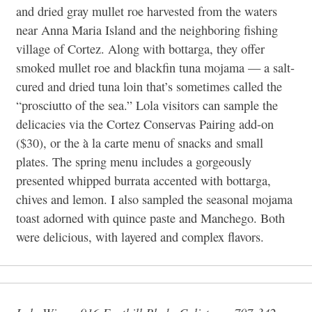
and dried gray mullet roe harvested from the waters
near Anna Maria Island and the neighboring fishing
village of Cortez. Along with bottarga, they offer
smoked mullet roe and blackfin tuna mojama — a salt-
cured and dried tuna loin that’s sometimes called the
“prosciutto of the sea.” Lola visitors can sample the
delicacies via the Cortez Conservas Pairing add-on
($30), or the à la carte menu of snacks and small
plates. The spring menu includes a gorgeously
presented whipped burrata accented with bottarga,
chives and lemon. I also sampled the seasonal mojama
toast adorned with quince paste and Manchego. Both
were delicious, with layered and complex flavors.