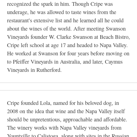
recognized the spark in him. Though Cripe was
underage, he was allowed to taste wines from the
restaurant’s extensive list and he learned all he could
about the wines of the world. After meeting Swanson
Vineyards founder W. Clarke Swanson at Beach Bistro,
Cripe left school at age 17 and headed to Napa Valley.
He worked at Swanson for four years before moving on
to Pfeiffer Vineyards in Australia, and later, Caymus
Vineyards in Rutherford.
Cripe founded Lola, named for his beloved dog, in
2008 on the idea that wine and the Napa Valley itself
should be unpretentious, approachable and affordable.
The winery works with Napa Valley vineyards from
Yountville to Calistoga, along with sites in the Russian