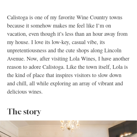
Calistoga is one of my favorite Wine Country towns
because it somehow makes me feel like I’m on
vacation, even though it’s less than an hour away from
my house. I love its low-key, casual vibe, its
unpretentiousness and the cute shops along Lincoln
Avenue. Now, after visiting Lola Wines, I have another
reason to adore Calistoga. Like the town itself, Lola is
the kind of place that inspires visitors to slow down
and chill, all while exploring an array of vibrant and
delicious wines.
The story