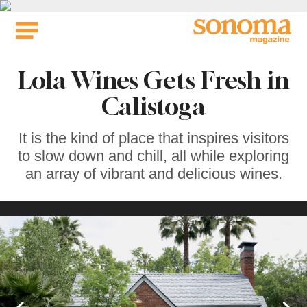
Skip
to
content
Lola Wines Gets Fresh in
Calistoga
It is the kind of place that inspires visitors
to slow down and chill, all while exploring
an array of vibrant and delicious wines.