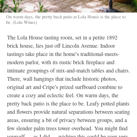
On warm days, the pretty back patio at Lola House is the place to
be. (Lola Wines)
The Lola House tasting room, set in a petite 1892
brick house, lies just off Lincoln Avenue. Indoor
tastings take place in the home’s traditional-meets-
modern parlor, with its rustic brick fireplace and
intimate groupings of mix-and-match tables and chairs.
There, wall hangings that include historic photos,
original art and Cripe’s prized surfboard combine to
create a cozy and eclectic feel. On warm days, the
pretty back patio is the place to be. Leafy potted plants
and flowers provide natural separations between seating
areas, ensuring a bit of privacy between groups, and a
few slender palm trees tower overhead. You might find
yourself — as I did — wishing this could be your very