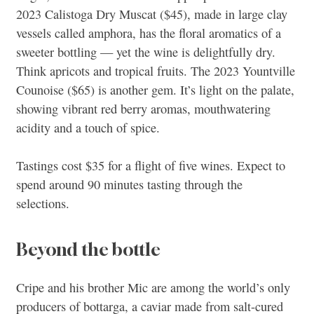
2023 Calistoga Dry Muscat ($45), made in large clay
vessels called amphora, has the floral aromatics of a
sweeter bottling — yet the wine is delightfully dry.
Think apricots and tropical fruits. The 2023 Yountville
Counoise ($65) is another gem. It’s light on the palate,
showing vibrant red berry aromas, mouthwatering
acidity and a touch of spice.
Tastings cost $35 for a flight of five wines. Expect to
spend around 90 minutes tasting through the
selections.
Beyond the bottle
Cripe and his brother Mic are among the world’s only
producers of bottarga, a caviar made from salt-cured