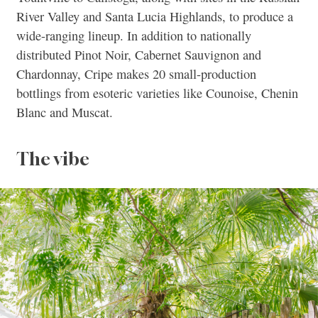
River Valley and Santa Lucia Highlands, to produce a
wide-ranging lineup. In addition to nationally
distributed Pinot Noir, Cabernet Sauvignon and
Chardonnay, Cripe makes 20 small-production
bottlings from esoteric varieties like Counoise, Chenin
Blanc and Muscat.
The vibe