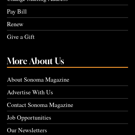
Pay Bill
Renew
Give a Gift
More About Us
About Sonoma Magazine
Advertise With Us
Contact Sonoma Magazine
Job Opportunities
Our Newsletters