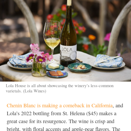
Lola House is all about showcasing the winery’s less-common
varietals. (Lola Wines)
Chenin Blanc is making a comeback in California
, and
Lola’s 2022 bottling from St. Helena ($45) makes a
great case for its resurgence. The wine is crisp and
bright, with floral accents and apple-pear flavors. The