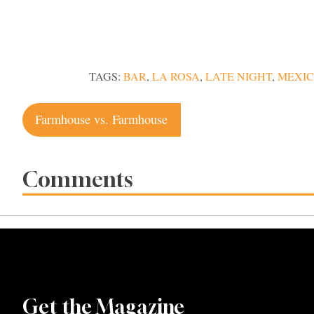
TAGS:
BAR
,
LA ROSA
,
LATE NIGHT
,
MEXI
Post
Farmhouse vs. Farmhouse
navigation
Comments
Get the Magazine