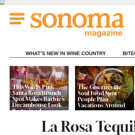
Skip
to
content
WHAT’S NEW IN WINE COUNTRY
BIT
This Wildly Pink
The Guerneville
Santa Rosa Brunch
Soul Food Spot
Spot Makes Barbie’s
People Plan
Dreamhouse Look
Vacations Around
Restrained
La Rosa Tequil
Celebrity Chefs Join