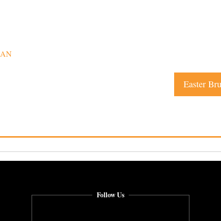
CAN
Easter Br
Follow Us