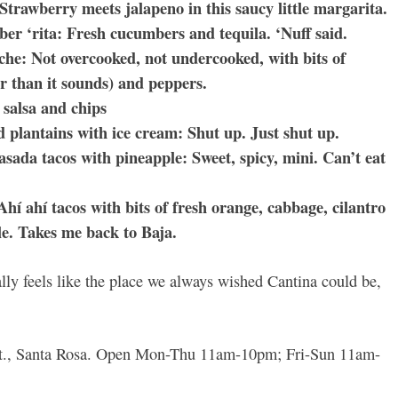
 Strawberry meets jalapeno in this saucy little margarita.
r ‘rita: Fresh cucumbers and tequila. ‘Nuff said.
iche: Not overcooked, not undercooked, with bits of
er than it sounds) and peppers.
 salsa and chips
 plantains with ice cream: Shut up. Just shut up.
asada tacos with pineapple: Sweet, spicy, mini. Can’t eat
Ahí ahí tacos with bits of fresh orange, cabbage, cilantro
e. Takes me back to Baja.
nally feels like the place we always wished Cantina could be,
 St., Santa Rosa. Open Mon-Thu 11am-10pm; Fri-Sun 11am-