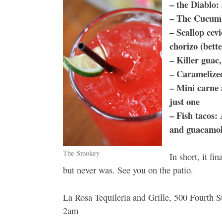
– the Diablo:
– The Cucumbe
– Scallop cev
chorizo (bett
– Killer guac,
– Caramelized
– Mini carne 
just one
– Fish tacos: 
and guacamol
The Smokey
In short, it fi
but never was. See you on the patio.
La Rosa Tequileria and Grille, 500 Fourth
2am