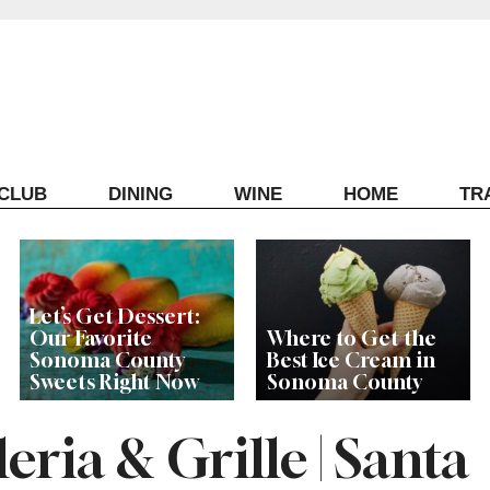
ECLUB
DINING
WINE
HOME
TR
Let’s Get Dessert:
Our Favorite
Where to Get the
Sonoma County
Best Ice Cream in
Sweets Right Now
Sonoma County
eria & Grille | Santa