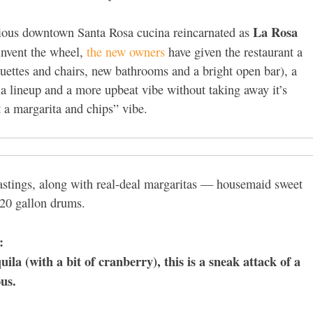
La Rosa
acious downtown Santa Rosa cucina reincarnated as
einvent the wheel,
the new owners
have given the restaurant a
uettes and chairs, new bathrooms and a bright open bar), a
la lineup and a more upbeat vibe without taking away it’s
et a margarita and chips” vibe.
 tastings, along with real-deal margaritas — housemaid sweet
n 20 gallon drums.
:
a (with a bit of cranberry), this is a sneak attack of a
ous.