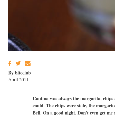
By biteclub
April 2011
Cantina was always the margarita, chips 
could. The chips were stale, the margarit
Bell. On a good night. Don’t even get me