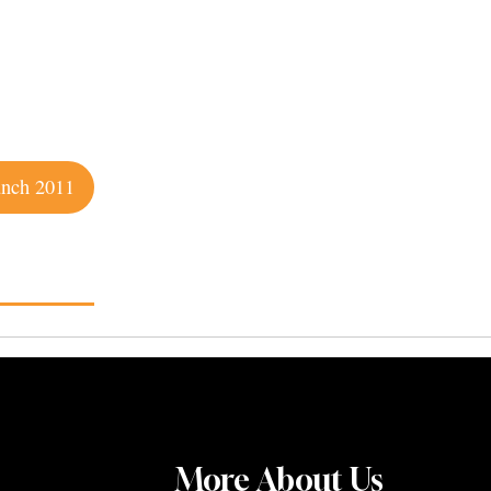
unch 2011
More About Us