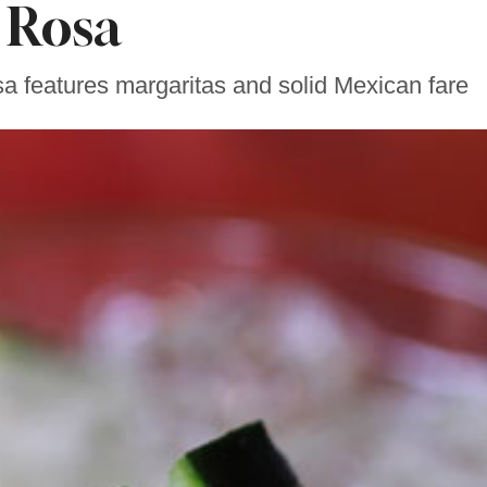
Rosa
 features margaritas and solid Mexican fare