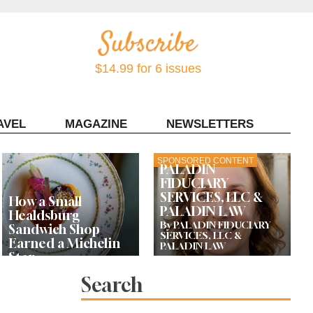
$14.99 for 6 issues
AVEL
MAGAZINE
NEWSLETTERS
Contact Sonoma Magazine
SPONSORED CONTENT
PALADIN
FIDUCIARY
SERVICES, LLC &
How a Small
PALADIN LAW
Healdsburg
By PALADIN FIDUCIARY
Sandwich Shop
SERVICES, LLC &
Earned a Michelin
PALADIN LAW
Star
Search