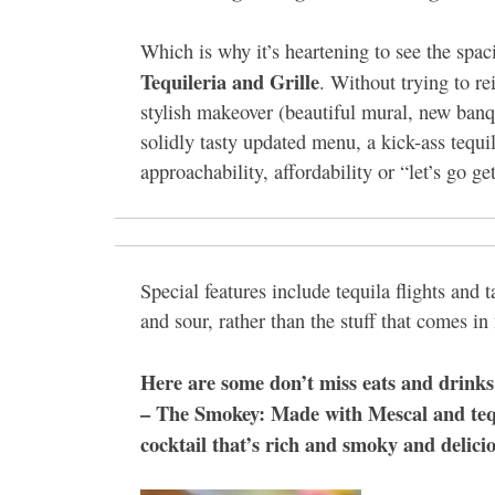
Which is why it’s heartening to see the sp
Tequileria and Grille
. Without trying to r
stylish makeover (beautiful mural, new banq
solidly tasty updated menu, a kick-ass tequi
approachability, affordability or “let’s go g
Special features include tequila flights and
and sour, rather than the stuff that comes i
Here are some don’t miss eats and drinks
– The Smokey: Made with Mescal and tequil
cocktail that’s rich and smoky and delici