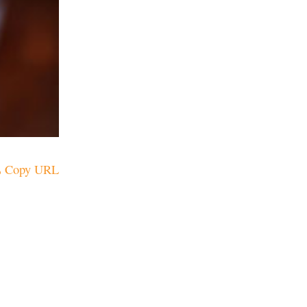
Copy URL