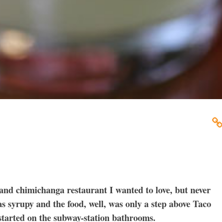
and chimichanga restaurant I wanted to love, but never
as syrupy and the food, well, was only a step above Taco
 started on the subway-station bathrooms.