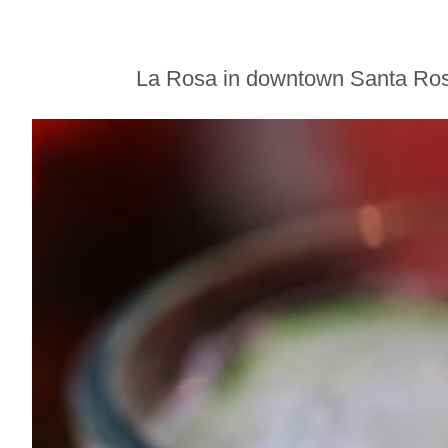
Sonoma County
Stars for New Food
Festival at Graton
Casino
La Rosa in downtown Santa Rosa