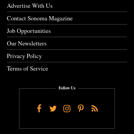
Advertise With Us
Contact Sonoma Magazine
Job Opportunities
Our Newsletters
Privacy Policy
Terms of Service
Follow Us
Facebook
Twitter
Instagram
Pinterest
RSS