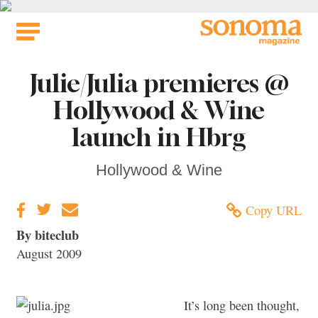
Skip
to
content
Julie/Julia premieres @
Hollywood & Wine
launch in Hbrg
Hollywood & Wine
Copy URL
By biteclub
August 2009
It’s long been thought,