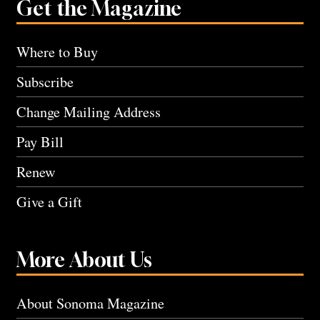
Get the Magazine
Where to Buy
Subscribe
Change Mailing Address
Pay Bill
Renew
Give a Gift
More About Us
About Sonoma Magazine