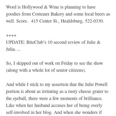
Word is Hollywood & Wine is planning to have
goodies from Costeaux Bakery and some local beers as
well. Score. 415 Center St., Healdsburg, 522-0330.
++++
UPDATE: BiteClub’s 10 second review of Julie &
Julia….
So, I skipped out of work on Friday to see the show
(along with a whole lot of senior citizens).
And while I stick to my assertion that the Julie Powell
portion is about as irritating as a rusty cheese grater to
the eyeball, there were a few moments of brilliance.
Like when her husband accuses her of being overly
self-involved in her blog. And when she wonders if