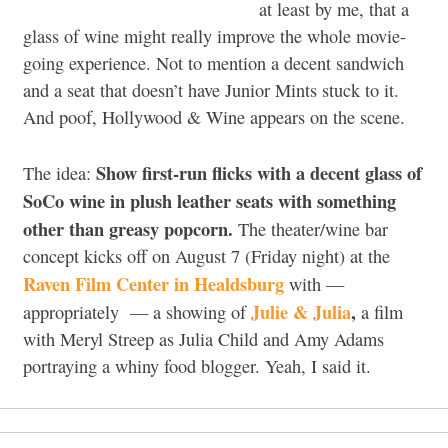
at least by me, that a
glass of wine might really improve the whole movie-
going experience. Not to mention a decent sandwich
and a seat that doesn’t have Junior Mints stuck to it.
And poof, Hollywood & Wine appears on the scene.
Show first-run flicks with a decent glass of
The idea:
SoCo wine in plush leather seats with something
other than greasy popcorn.
The theater/wine bar
concept kicks off on August 7 (Friday night) at the
Raven Film Center in Healdsburg
with —
Julie & Julia
,
appropriately — a showing of
a film
with Meryl Streep as Julia Child and Amy Adams
portraying a whiny food blogger. Yeah, I said it.