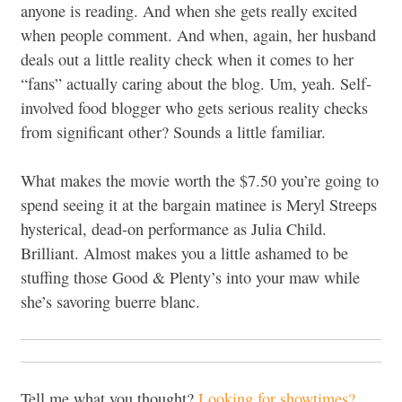
anyone is reading. And when she gets really excited
when people comment. And when, again, her husband
deals out a little reality check when it comes to her
“fans” actually caring about the blog. Um, yeah. Self-
involved food blogger who gets serious reality checks
from significant other? Sounds a little familiar.
What makes the movie worth the $7.50 you’re going to
spend seeing it at the bargain matinee is Meryl Streeps
hysterical, dead-on performance as Julia Child.
Brilliant. Almost makes you a little ashamed to be
stuffing those Good & Plenty’s into your maw while
she’s savoring buerre blanc.
Tell me what you thought?
Looking for showtimes?