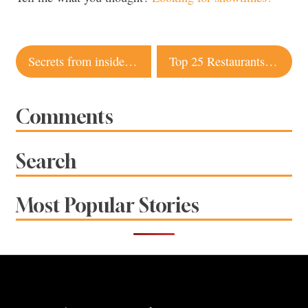
Post
Secrets from inside the kitchen
Top 25 Restaurants 2009: Your votes
navigation
Comments
Search
Most Popular Stories