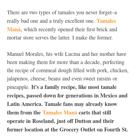
There are two types of tamales you never forget–a
Tamales
really bad one and a truly excellent one.
Maná
, which recently opened their first brick and
mortar store serves the latter. I make the former.
Manuel Morales, his wife Lucina and her mother have
been making them for more than a decade, perfecting
the recipe of cornmeal dough filled with pork, chicken,
jalapenos, cheese, beans and even sweet raisins or
It’s a family recipe, like most tamale
pineapple.
recipes, passed down for generations in Mexico and
Latin America. Tamale fans may already know
them from the
Tamales Maná
carts that still
operate in Roseland, just off Dutton and their
former location at the Grocery Outlet on Fourth St.