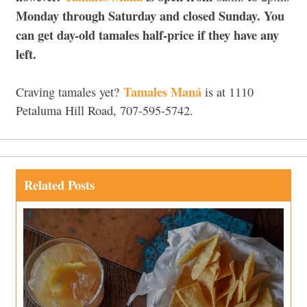
Monday through Saturday and closed Sunday. You
can get day-old tamales half-price if they have any
left.
Tamales Maná
Craving tamales yet?
is at 1110
Petaluma Hill Road, 707-595-5742.
Related Posts