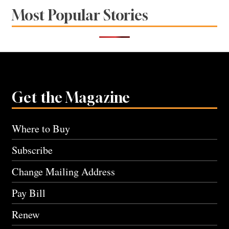
Most Popular Stories
Get the Magazine
Where to Buy
Subscribe
Change Mailing Address
Pay Bill
Renew