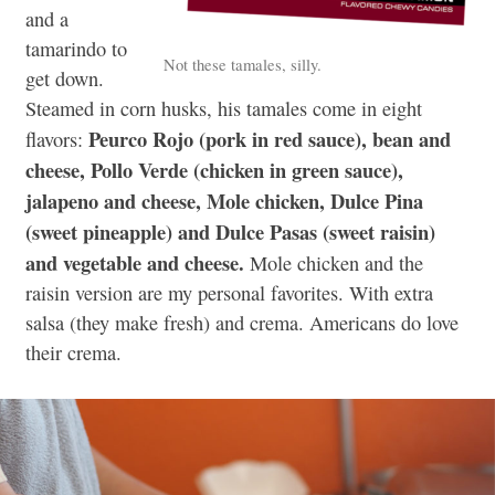
and a
tamarindo to
Not these tamales, silly.
get down.
Steamed in corn husks, his tamales come in eight
Peurco Rojo (pork in red sauce), bean and
flavors:
cheese, Pollo Verde (chicken in green sauce),
jalapeno and cheese, Mole chicken, Dulce Pina
(sweet pineapple) and Dulce Pasas (sweet raisin)
and vegetable and cheese.
Mole chicken and the
raisin version are my personal favorites. With extra
salsa (they make fresh) and crema. Americans do love
their crema.