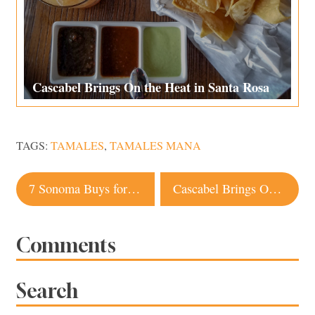
Cascabel Brings On the Heat in Santa Rosa
TAGS:
TAMALES
,
TAMALES MANA
Post
7 Sonoma Buys for a Weekend Getaway
Cascabel Brings On the Heat in Santa Rosa
navigation
Comments
Search