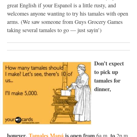
great English if your Espanol is a little rusty, and
welcomes anyone wanting to try his tamales with open
arms. (We saw someone from Guys Grocery Games
taking several tamales to go — just sayin’)
Don’t expect
to pick up
tamales for
dinner,
however.
Tamales Maná
is open from
to
6a.m.
2p.m.