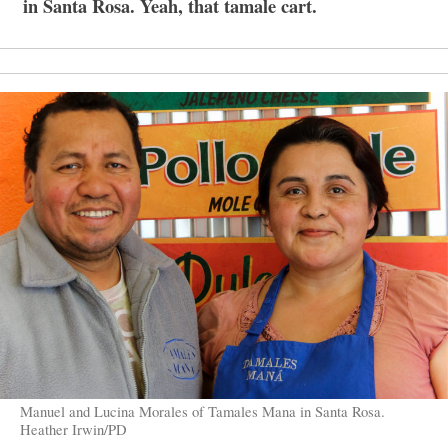
in Santa Rosa. Yeah, that tamale cart.
Manuel and Lucina Morales of Tamales Mana in Santa Rosa.
Heather Irwin/PD