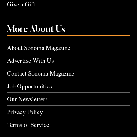
Give a Gift
More About Us
About Sonoma Magazine
Advertise With Us
Contact Sonoma Magazine
Job Opportunities
Our Newsletters
Privacy Policy
Terms of Service