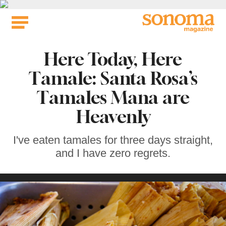
Skip
to
content
Here Today, Here
Tamale: Santa Rosa’s
Tamales Mana are
Heavenly
I've eaten tamales for three days straight,
and I have zero regrets.