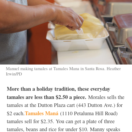
Manuel making tamales at Tamales Mana in Santa Rosa. Heather
Irwin/PD
More than a holiday tradition, these everyday
tamales are less than $2.50 a piece.
Morales sells the
tamales at the Dutton Plaza cart (443 Dutton Ave.) for
Tamales Maná
$2 each.
(1110 Petaluma Hill Road)
tamales sell for $2.35. You can get a plate of three
tamales, beans and rice for under $10. Manny speaks