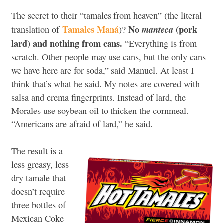
The secret to their “tamales from heaven” (the literal
Tamales Maná
No
(pork
manteca
translation of
)?
lard) and nothing from cans.
“Everything is from
scratch. Other people may use cans, but the only cans
we have here are for soda,” said Manuel. At least I
think that’s what he said. My notes are covered with
salsa and crema fingerprints. Instead of lard, the
Morales use soybean oil to thicken the cornmeal.
“Americans are afraid of lard,” he said.
The result is a
less greasy, less
dry tamale that
doesn’t require
three bottles of
Mexican Coke