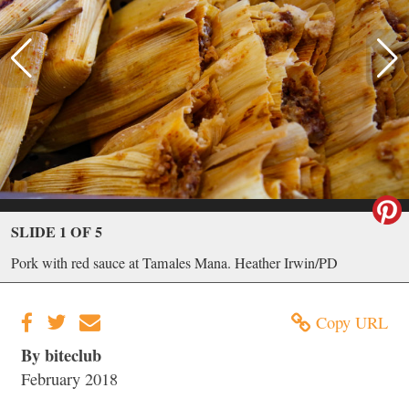
SLIDE 1 OF 5
Pork with red sauce at Tamales Mana. Heather Irwin/PD
Copy URL
By biteclub
February 2018