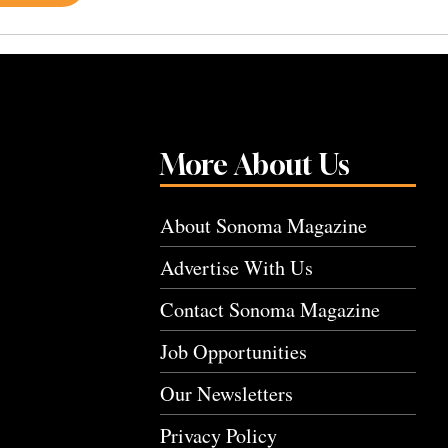
More About Us
About Sonoma Magazine
Advertise With Us
Contact Sonoma Magazine
Job Opportunities
Our Newsletters
Privacy Policy