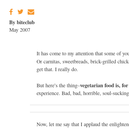
Gravenstein Apple
Fair in Sebastopol
Aug. 8-9
By biteclub
May 2007
It has come to my attention that some of you
Or carnitas, sweetbreads, brick-grilled chic
get that. I really do.
vegetarian food is, fo
But here’s the thing–
experience. Bad, bad, horrible, soul-sucking,
Now, let me say that I applaud the enlighten