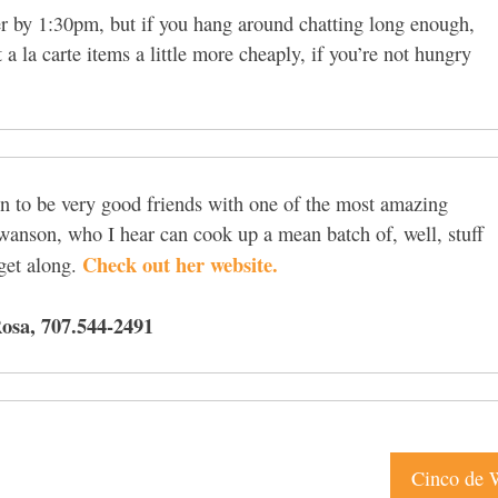
ver by 1:30pm, but if you hang around chatting long enough,
 a la carte items a little more cheaply, if you’re not hungry
en to be very good friends with one of the most amazing
Swanson, who I hear can cook up a mean batch of, well, stuff
Check out her website.
 get along.
osa, 707.544-2491
Cinco de 