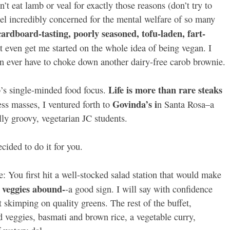
’t eat lamb or veal for exactly those reasons (don’t try to
feel incredibly concerned for the mental welfare of so many
cardboard-tasting, poorly seasoned, tofu-laden, fart-
 even get me started on the whole idea of being vegan. I
an ever have to choke down another dairy-free carob brownie.
Life is more than rare steaks
b’s single-minded food focus.
Govinda’s i
ss masses, I ventured forth to
n Santa Rosa–a
ly groovy, vegetarian JC students.
cided to do it for you.
e: You first hit a well-stocked salad station that would make
l veggies abound-
-a good sign. I will say with confidence
t skimping on quality greens. The rest of the buffet,
d veggies, basmati and brown rice, a vegetable curry,