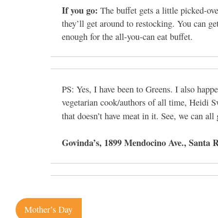
If you go:
The buffet gets a little picked-o
they’ll get around to restocking. You can get
enough for the all-you-can eat buffet.
PS: Yes, I have been to Greens. I also happ
vegetarian cook/authors of all time, Heidi 
that doesn’t have meat in it. See, we can all
Govinda’s, 1899 Mendocino Ave., Santa R
Post
Mother’s Day