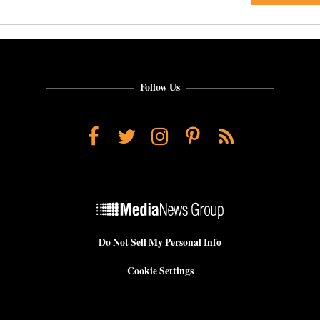
Follow Us
Facebook
Twitter
Instagram
Pinterest
RSS
Do Not Sell My Personal Info
Cookie Settings