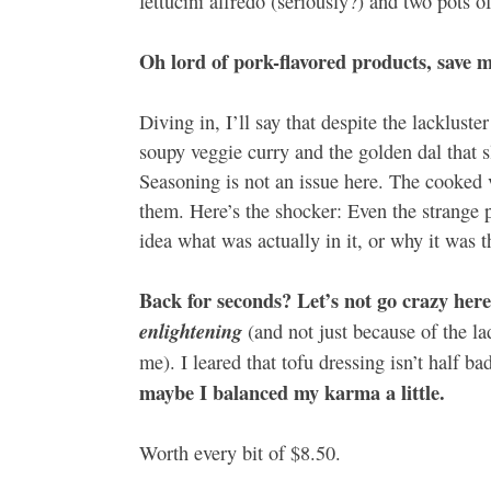
fettucini alfredo (seriously?) and two pots o
Oh lord of pork-flavored products, save m
Diving in, I’ll say that despite the lacklus
soupy veggie curry and the golden dal that s
Seasoning is not an issue here. The cooked 
them. Here’s the shocker: Even the strange p
idea what was actually in it, or why it was th
Back for seconds? Let’s not go crazy here
enlightening
(and not just because of the l
me). I leared that tofu dressing isn’t half 
maybe I balanced my karma a little.
Worth every bit of $8.50.