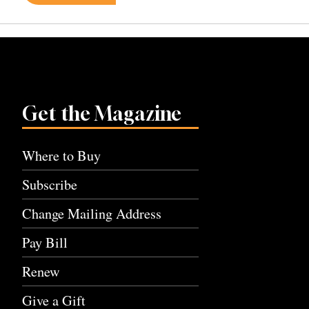
navigation
Get the Magazine
Where to Buy
Subscribe
Change Mailing Address
Pay Bill
Renew
Give a Gift