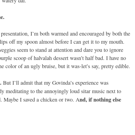
f watery dal.
e.
ter presentation, I’m both warmed and encouraged by both the
lips off my spoon almost before I can get it to my mouth.
veggies seem to stand at attention and dare you to ignore
urple scoop of halvalah dessert wasn’t half bad. I have no
e color of an ugly bruise, but it was-let’s say, pretty edible.
.
But I’ll admit that my Govinda’s experience was
ady meditating to the annoyingly loud sitar music next to
nd, if nothing else
bad. Maybe I saved a chicken or two. A