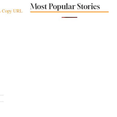
Sonoma County
Most Popular Stories
Stars for New Food
Copy URL
Festival at Graton
Casino