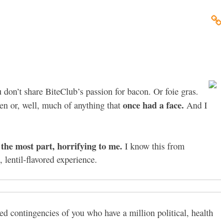
 don’t share BiteClub’s passion for bacon. Or foie gras.
once had a face.
ken or, well, much of anything that
And I
r the most part, horrifying to me.
I know this from
 lentil-flavored experience.
ed contingencies of you who have a million political, health