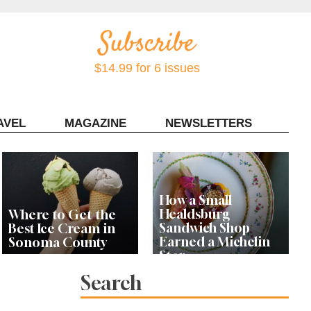
$14.99 for 6 issues
AVEL
MAGAZINE
NEWSLETTERS
Contact Sonoma Magazine
How a Small
Healdsburg
Where to Get the
Sandwich Shop
Best Ice Cream in
Earned a Michelin
Sonoma County
Star
Search
Celebrity Chefs Join