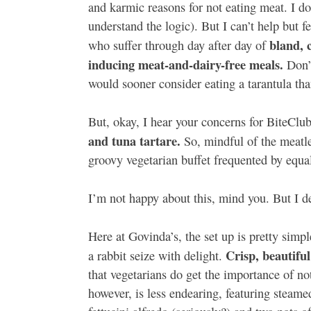
and karmic reasons for not eating meat. I don
understand the logic). But I can’t help but 
bland, 
who suffer through day after day of
inducing meat-and-dairy-free meals.
Don’t
would sooner consider eating a tarantula th
But, okay, I hear your concerns for BiteClu
and tuna tartare.
So, mindful of the meatle
groovy vegetarian buffet frequented by equal
I’m not happy about this, mind you. But I de
Here at Govinda’s, the set up is pretty simpl
Crisp, beautifu
a rabbit seize with delight.
that vegetarians do get the importance of no
however, is less endearing, featuring steame