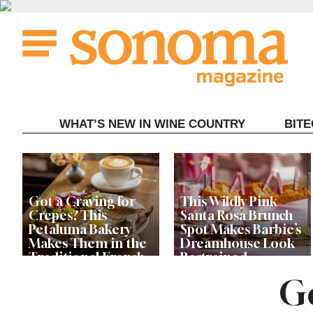
Skip
to
content
WHAT’S NEW IN WINE COUNTRY
BIT
Got a Craving for
This Wildly Pink
Crepes? This
Santa Rosa Brunch
Petaluma Bakery
Spot Makes Barbie’s
Makes Them in the
Dreamhouse Look
Traditional French
Restrained
Fashion
Go
Get Ready for the