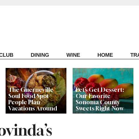
ECLUB
DINING
WINE
HOME
TR
The Guerneville
Let’s Get Dessert:
Soul Food Spot
Our Favorite
People Plan
Sonoma County
Vacations Around
Sweets Right Now
vinda’s