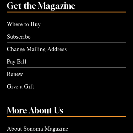
Get the Magazine
Where to Buy
Subscribe
Change Mailing Address
Pay Bill
Renew
Give a Gift
More About Us
About Sonoma Magazine