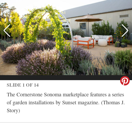
SLIDE 1 OF 14
The Cornerstone Sonoma marketplace features a series
of garden installations by Sunset magazine. (Thomas J.
Story)