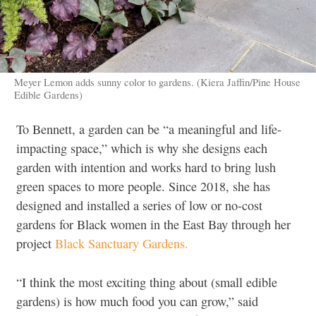
Meyer Lemon adds sunny color to gardens. (Kiera Jaffin/Pine House
Edible Gardens)
To Bennett, a garden can be “a meaningful and life-
impacting space,” which is why she designs each
garden with intention and works hard to bring lush
green spaces to more people. Since 2018, she has
designed and installed a series of low or no-cost
gardens for Black women in the East Bay through her
project
Black Sanctuary Gardens.
“I think the most exciting thing about (small edible
gardens) is how much food you can grow,” said