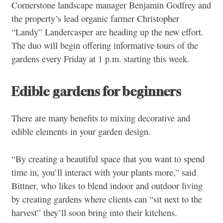
Cornerstone landscape manager Benjamin Godfrey and
the property’s lead organic farmer Christopher
“Landy” Landercasper are heading up the new effort.
The duo will begin offering informative tours of the
gardens every Friday at 1 p.m. starting this week.
Edible gardens for beginners
There are many benefits to mixing decorative and
edible elements in your garden design.
“By creating a beautiful space that you want to spend
time in, you’ll interact with your plants more,” said
Bittner, who likes to blend indoor and outdoor living
by creating gardens where clients can “sit next to the
harvest” they’ll soon bring into their kitchens.