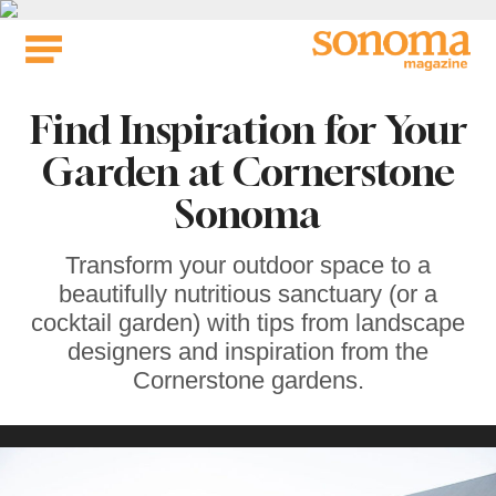
Skip
to
content
Find Inspiration for Your
Garden at Cornerstone
Sonoma
Transform your outdoor space to a
beautifully nutritious sanctuary (or a
cocktail garden) with tips from landscape
designers and inspiration from the
Cornerstone gardens.