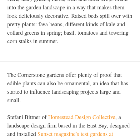
into the garden landscape in a way that makes them
look deliciously decorative. Raised beds spill over with
pretty plants: fava beans, different kinds of kale and
collard greens in spring; basil, tomatoes and towering
corn stalks in summer.
The Cornerstone gardens offer plenty of proof that
edible plants can also be ornamental, an idea that has
started to influence landscaping projects large and
small.
Stefani Bittner of
Homestead Design Collective
, a
landscape design firm based in the East Bay, designed
and installed
Sunset magazine’s test gardens at