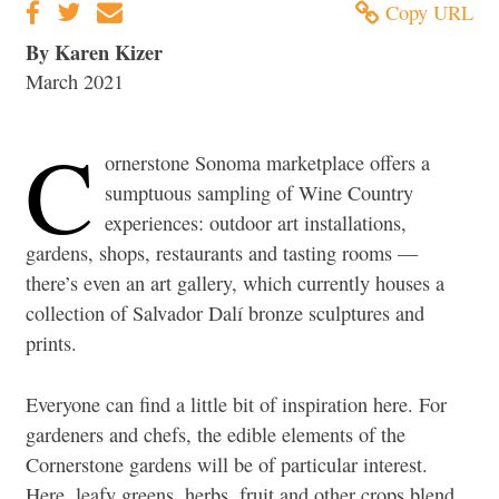
Copy URL
By Karen Kizer
March 2021
C
ornerstone Sonoma marketplace offers a
sumptuous sampling of Wine Country
experiences: outdoor art installations,
gardens, shops, restaurants and tasting rooms —
there’s even an art gallery, which currently houses a
collection of Salvador Dalí bronze sculptures and
prints.
Everyone can find a little bit of inspiration here. For
gardeners and chefs, the edible elements of the
Cornerstone gardens will be of particular interest.
Here, leafy greens, herbs, fruit and other crops blend