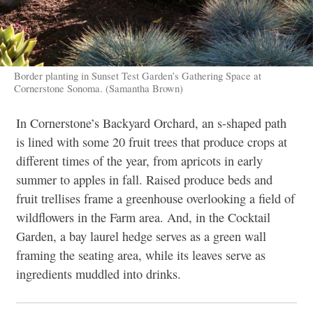
Border planting in Sunset Test Garden’s Gathering Space at
Cornerstone Sonoma. (Samantha Brown)
In Cornerstone’s Backyard Orchard, an s-shaped path
is lined with some 20 fruit trees that produce crops at
different times of the year, from apricots in early
summer to apples in fall. Raised produce beds and
fruit trellises frame a greenhouse overlooking a field of
wildflowers in the Farm area. And, in the Cocktail
Garden, a bay laurel hedge serves as a green wall
framing the seating area, while its leaves serve as
ingredients muddled into drinks.