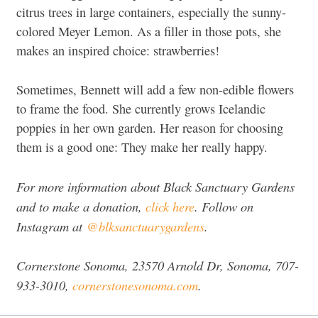
citrus trees in large containers, especially the sunny-
colored Meyer Lemon. As a filler in those pots, she
makes an inspired choice: strawberries!
Sometimes, Bennett will add a few non-edible flowers
to frame the food. She currently grows Icelandic
poppies in her own garden. Her reason for choosing
them is a good one: They make her really happy.
For more information about Black Sanctuary Gardens
and to make a donation,
click here
. Follow on
Instagram at
@blksanctuarygardens
.
Cornerstone Sonoma, 23570 Arnold Dr, Sonoma, 707-
933-3010,
cornerstonesonoma.com
.