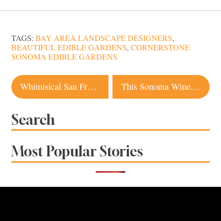
TAGS:
BAY AREA LANDSCAPE DESIGNERS
,
BEAUTIFUL EDIBLE GARDENS
,
CORNERSTONE
SONOMA EDIBLE GARDENS
Post
Whimisical San Francisco Design Store to Pop-Up at The Barlow
This Sonoma Winery is Among Elizabeth Olsen’s Favorite Places in the World
navigation
Search
Most Popular Stories