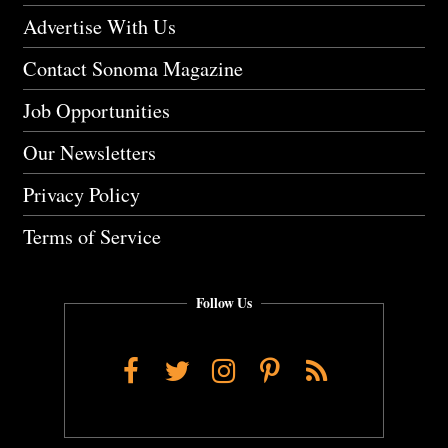
Advertise With Us
Contact Sonoma Magazine
Job Opportunities
Our Newsletters
Privacy Policy
Terms of Service
Follow Us
Facebook
Twitter
Instagram
Pinterest
RSS