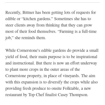
Recently, Bittner has been getting lots of requests for
edible or “kitchen gardens.” Sometimes she has to
steer clients away from thinking that they can grow
most of their food themselves. “Farming is a full-time
job,” she reminds them.
While Cornerstone’s edible gardens do provide a small
yield of food, their main purpose is to be inspirational
and instructional. But there is now an effort underway
to plant more crops in the outer areas of the
Cornerstone property, in place of vineyards. The aim
with this expansion is to diversify the crops while also
providing fresh produce to onsite Folktable, a new
restaurant by Top Chef finalist Casey Thompson.