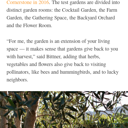
Cornerstone in 2016
. The test gardens are divided into
distinct garden rooms: the Cocktail Garden, the Farm
Garden, the Gathering Space, the Backyard Orchard
and the Flower Room.
“For me, the garden is an extension of your living
space — it makes sense that gardens give back to you
with harvest,” said Bittner, adding that herbs,
vegetables and flowers also give back to visiting
pollinators, like bees and hummingbirds, and to lucky
neighbors.