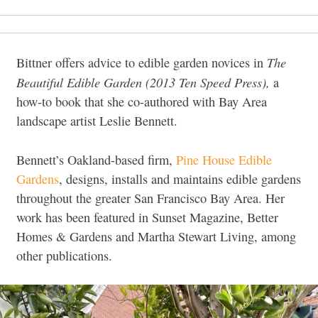
The
Bittner offers advice to edible garden novices in
Beautiful Edible Garden (2013 Ten Speed Press),
a
how-to book that she co-authored with Bay Area
landscape artist Leslie Bennett.
Bennett’s Oakland-based firm,
Pine House Edible
Gardens
, designs, installs and maintains edible gardens
throughout the greater San Francisco Bay Area. Her
work has been featured in Sunset Magazine, Better
Homes & Gardens and Martha Stewart Living, among
other publications.