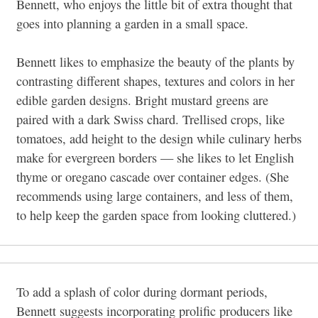
Bennett, who enjoys the little bit of extra thought that
goes into planning a garden in a small space.
Bennett likes to emphasize the beauty of the plants by
contrasting different shapes, textures and colors in her
edible garden designs. Bright mustard greens are
paired with a dark Swiss chard. Trellised crops, like
tomatoes, add height to the design while culinary herbs
make for evergreen borders
—
she likes to let English
thyme or oregano cascade over container edges. (She
recommends using large containers, and less of them,
to help keep the garden space from looking cluttered.)
To add a splash of color during dormant periods,
Bennett suggests incorporating prolific producers like